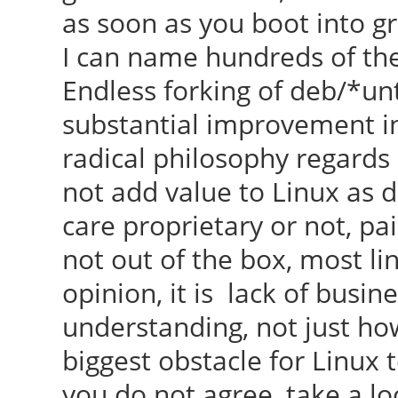
as soon as you boot into gr
I can name hundreds of them
Endless forking of deb/*un
substantial improvement in
radical philosophy regards
not add value to Linux as 
care proprietary or not, pai
not out of the box, most li
opinion, it is lack of busi
understanding, not just ho
biggest obstacle for Linux t
you do not agree, take a lo