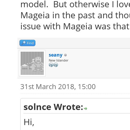
model. But otherwise I lov
Mageia in the past and thou
issue with Mageia was that
Find
seany
New Islander
31st March 2018, 15:00
solnce Wrote:
Hi,