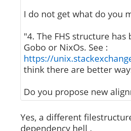
I do not get what do you m
"4. The FHS structure has 
Gobo or NixOs. See :
https://unix.stackexchang
think there are better ways
Do you propose new align
Yes, a different filestructur
dependency hell .