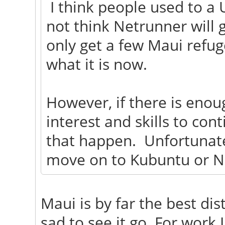
I think people used to a 
not think Netrunner will g
only get a few Maui refug
what it is now.
However, if there is eno
interest and skills to con
that happen. Unfortunatel
move on to Kubuntu or N
Maui is by far the best dist
sad to see it go. For work