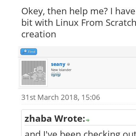
Okey, then help me? I have 
bit with Linux From Scratch
creation
Find
seany
New Islander
31st March 2018, 15:06
zhaba Wrote:
and I've been checking ou