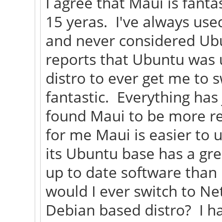
I agree that Maui is fanta
15 yeras. I've always use
and never considered Ubu
reports that Ubuntu was 
distro to ever get me to 
fantastic. Everything has
found Maui to be more re
for me Maui is easier to u
its Ubuntu base has a gre
up to date software than
would I ever switch to Ne
Debian based distro? I h