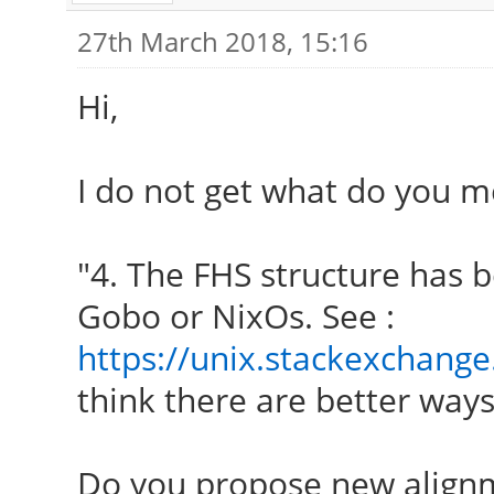
27th March 2018, 15:16
Hi,
I do not get what do you m
"4. The FHS structure has b
Gobo or NixOs. See :
https://unix.stackexchange
think there are better ways 
Do you propose new align