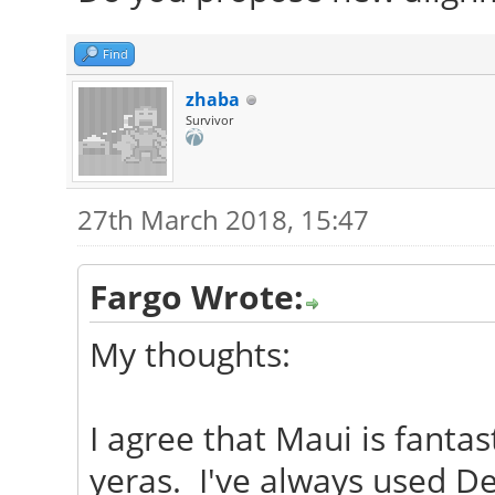
Find
zhaba
Survivor
27th March 2018, 15:47
Fargo Wrote:
My thoughts:
I agree that Maui is fantas
yeras. I've always used D