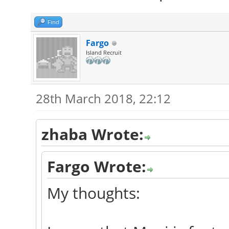
Find
Fargo
Island Recruit
28th March 2018, 22:12
zhaba Wrote:
Fargo Wrote:
My thoughts: