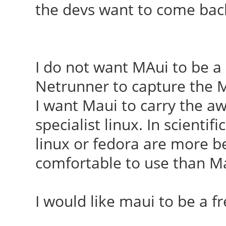
the devs want to come bac
I do not want MAui to be a
Netrunner to capture the Mi
I want Maui to carry the aw
specialist linux. In scientif
linux or fedora are more bel
comfortable to use than M
I would like maui to be a 