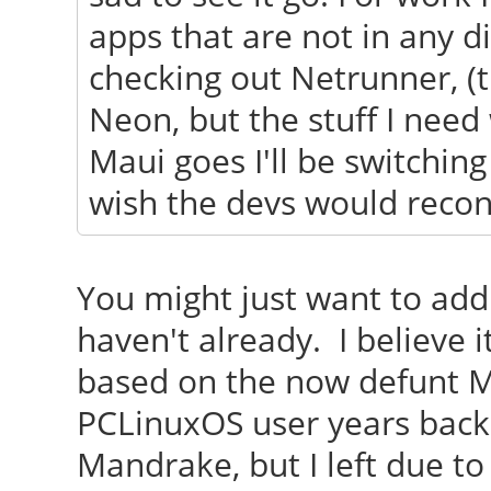
apps that are not in any di
checking out Netrunner, (
Neon, but the stuff I need 
Maui goes I'll be switchin
wish the devs would recons
You might just want to add 
haven't already. I believe
based on the now defunt 
PCLinuxOS user years back
Mandrake, but I left due to 