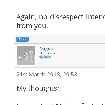
Again, no disrespect intend
from you.
Find
Fargo
Island Recruit
21st March 2018, 20:58
My thoughts: