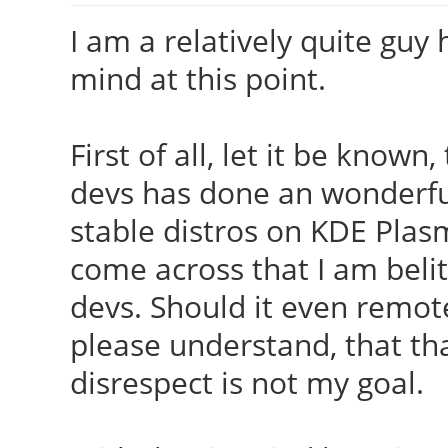
I am a relatively quite guy 
mind at this point.
First of all, let it be known
devs has done an wonderful
stable distros on KDE Pla
come across that I am belit
devs. Should it even remote
please understand, that th
disrespect is not my goal.