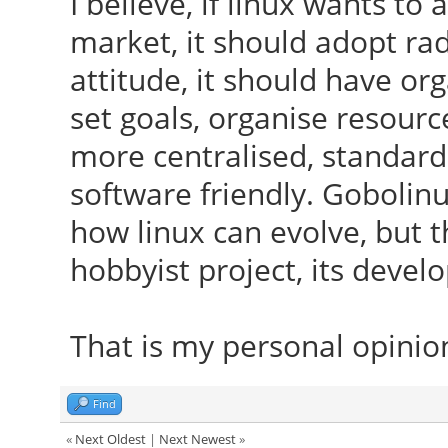
I believe, if linux wants t
market, it should adopt ra
attitude, it should have or
set goals, organise resour
more centralised, standard
software friendly. Gobolin
how linux can evolve, but th
hobbyist project, its deve
That is my personal opinio
Find
«
Next Oldest
|
Next Newest
»