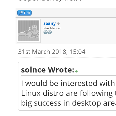
Find
seany
New Islander
31st March 2018, 15:04
solnce Wrote:
I would be interested wit
Linux distro are followin
big success in desktop are