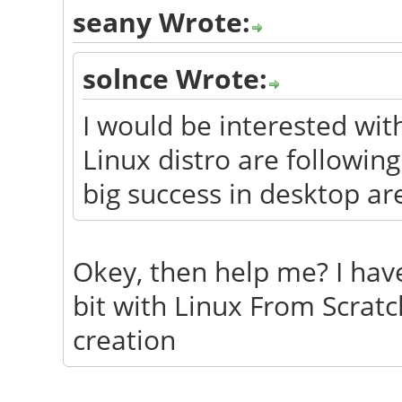
seany Wrote:
solnce Wrote:
I would be interested wi
Linux distro are followin
big success in desktop ar
Okey, then help me? I have
bit with Linux From Scratc
creation