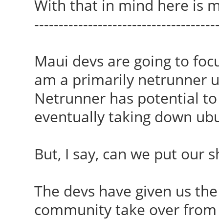
With that in mind here is m
-------------------------------------
Maui devs are going to foc
am a primarily netrunner use
Netrunner has potential to
eventually taking down ubu
But, I say, can we put our 
The devs have given us the 
community take over from 