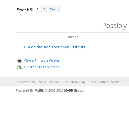
Pages ({1}):
1
2
Next »
Possibly
Thread
ETA on decision about Maui's future?
View a Printable Version
Subscribe to this thread
Contact Us
Maui Forums
Return to Top
Lite (Archive) Mode
RSS
Powered By
MyBB
, © 2002-2026
MyBB Group
.