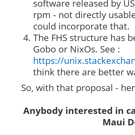
software released by USG
rpm - not directly usab
could incorporate that.
The FHS structure has be
Gobo or NixOs. See :
https://unix.stackexcha
think there are better wa
So, with that proposal - he
Anybody interested in c
Maui D