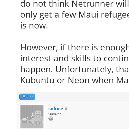
do not think Netrunner will
only get a few Maui refugee
is now.
However, if there is enoug
interest and skills to conti
happen. Unfortunately, that
Kubuntu or Neon when Mau
Find
solnce
Survivor