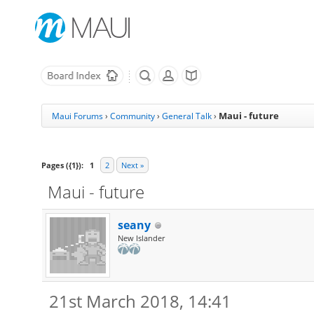
Maui - future
Maui Forums
›
Community
›
General Talk
›
Pages ({1}):
1
2
Next »
Maui - future
seany
New Islander
21st March 2018, 14:41