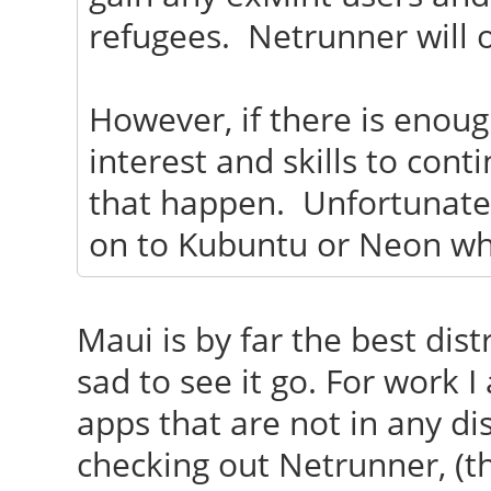
refugees. Netrunner will o
However, if there is enou
interest and skills to cont
that happen. Unfortunately
on to Kubuntu or Neon wh
Maui is by far the best distr
sad to see it go. For work 
apps that are not in any dis
checking out Netrunner, (t