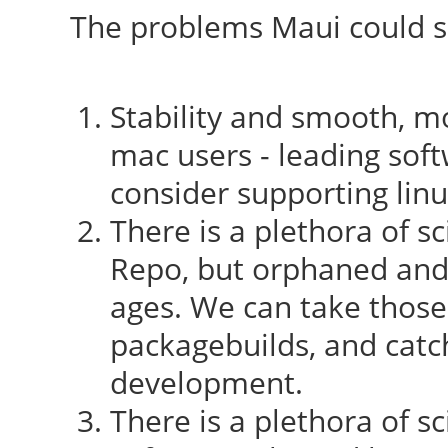
The problems Maui could so
Stability and smooth, mo
mac users - leading sof
consider supporting lin
There is a plethora of sc
Repo, but orphaned and
ages. We can take those
packagebuilds, and catc
development.
There is a plethora of sc