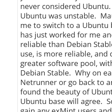
never considered Ubuntu. 
Ubuntu was unstable. Maui 
me to switch to a Ubuntu b
has just worked for me an
reliable than Debian Stabl
use, is more reliable, and
greater software pool, wi
Debian Stable. Why on ear
Netrunner or go back to a
found the beauty of Ubunt
Ubuntu base will agree. So
gain any exMint users and 