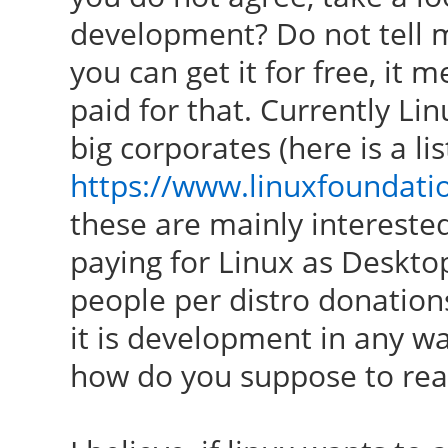
development? Do not tell me 
you can get it for free, it
paid for that. Currently Li
big corporates (here is a lis
https://www.linuxfoundat
these are mainly interested
paying for Linux as Deskto
people per distro donation
it is development in any wa
how do you suppose to re