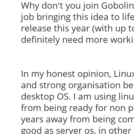
Why don't you join Goboli
job bringing this idea to l
release this year (with up t
definitely need more work
In my honest opinion, Linu
and strong organisation be
desktop OS. I am using linu
from being ready for non pr
years away from being comp
good as server os, in othe