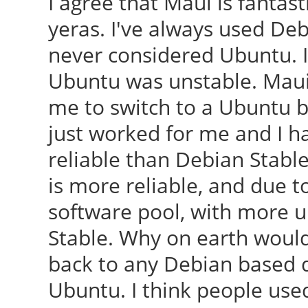
I agree that Maui is fantast
yeras. I've always used De
never considered Ubuntu. I
Ubuntu was unstable. Maui w
me to switch to a Ubuntu ba
just worked for me and I 
reliable than Debian Stable
is more reliable, and due t
software pool, with more u
Stable. Why on earth would
back to any Debian based d
Ubuntu. I think people used