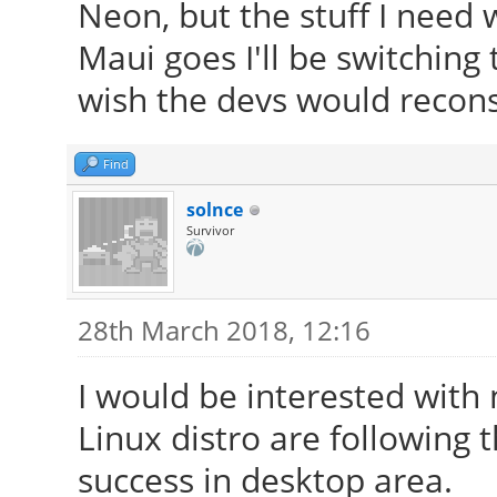
Neon, but the stuff I need w
Maui goes I'll be switching
wish the devs would reconsi
Find
solnce
Survivor
28th March 2018, 12:16
I would be interested with
Linux distro are following
success in desktop area.