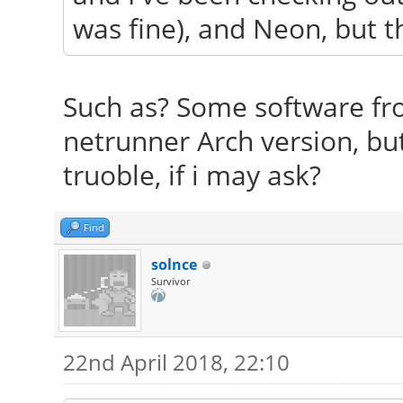
was fine), and Neon, but the
Such as? Some software fro
netrunner Arch version, bu
truoble, if i may ask?
Find
solnce
Survivor
22nd April 2018, 22:10