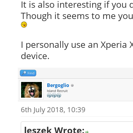
It is also interesting if yo
Though it seems to me you 
I personally use an Xperia 
device.
Find
Bergoglio
Island Recruit
6th July 2018, 10:39
leszek Wrote: