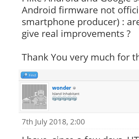
Android firmware not offici
smartphone producer) : are
give real improvements ?
Thank You very much for t
Find
wonder
Island Inhabitant
7th July 2018, 2:00