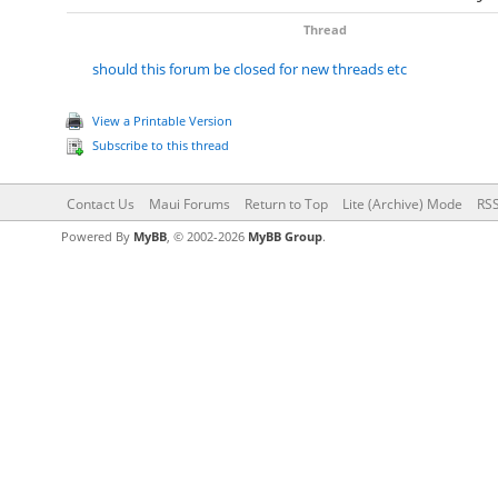
Thread
should this forum be closed for new threads etc
View a Printable Version
Subscribe to this thread
Contact Us
Maui Forums
Return to Top
Lite (Archive) Mode
RSS
Powered By
MyBB
, © 2002-2026
MyBB Group
.