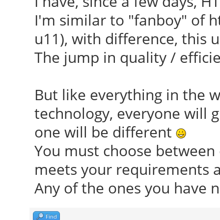
I have, since a few days, HT
I'm similar to "fanboy" of 
u11), with difference, this u
The jump in quality / efficie
But like everything in the 
technology, everyone will g
one will be different
You must choose between o
meets your requirements an
Any of the ones you have n
Find