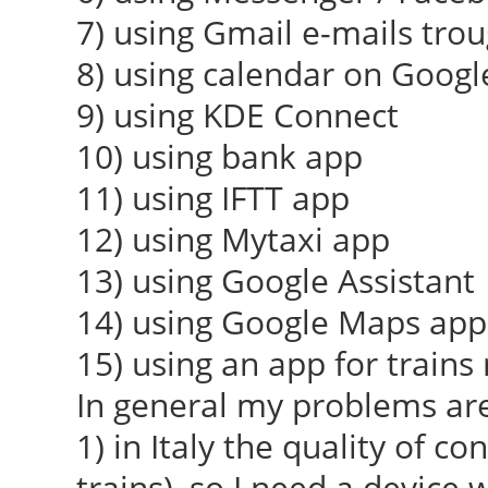
7) using Gmail e-mails tro
8) using calendar on Googl
9) using KDE Connect
10) using bank app
11) using IFTT app
12) using Mytaxi app
13) using Google Assistant
14) using Google Maps app 
15) using an app for train
In general my problems are
1) in Italy the quality of co
trains), so I need a device 