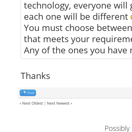
technology, everyone will 
each one will be different
You must choose between 
that meets your requiremen
Any of the ones you have 
Thanks
Find
«
Next Oldest
|
Next Newest
»
Possibly