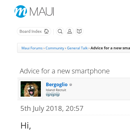
Advice for a new sm
Maui Forums
›
Community
›
General Talk
›
Advice for a new smartphone
Bergoglio
Island Recruit
5th July 2018, 20:57
Hi,