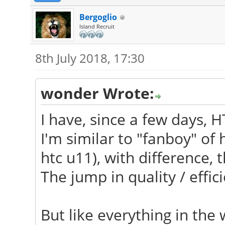
Bergoglio
Island Recruit
8th July 2018, 17:30
wonder Wrote:
I have, since a few days, H
I'm similar to "fanboy" of
htc u11), with difference, t
The jump in quality / effici
But like everything in the