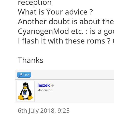
reception
What is Your advice ?
Another doubt is about the 
CyanogenMod etc. : is a go
I flash it with these roms 
Thanks
Find
leszek
Moderator
6th July 2018, 9:25