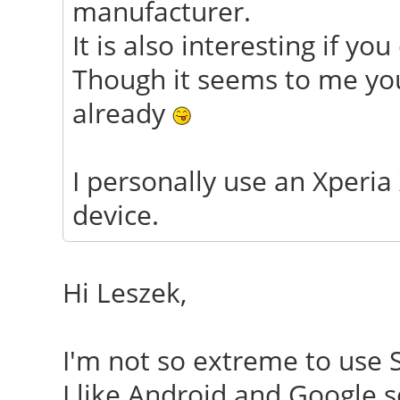
manufacturer.
It is also interesting if y
Though it seems to me you
already
I personally use an Xperia
device.
Hi Leszek,
I'm not so extreme to use 
I like Android and Google s