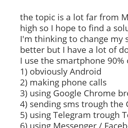
the topic is a lot far from
high so I hope to find a sol
I'm thinking to change my
better but I have a lot of d
I use the smartphone 90% o
1) obviously Android
2) making phone calls
3) using Google Chrome b
4) sending sms trough the
5) using Telegram trough 
6) using Messenger / Face