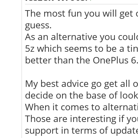
The most fun you will get o
guess.
As an alternative you coul
5z which seems to be a tiny
better than the OnePlus 6
My best advice go get all 
decide on the base of look
When it comes to alterna
Those are interesting if y
support in terms of updat