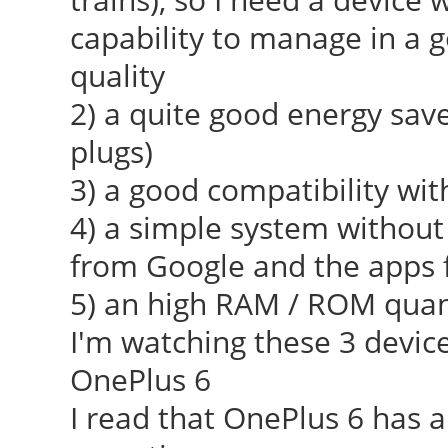
capability to manage in a 
quality
2) a quite good energy save
plugs)
3) a good compatibility wi
4) a simple system without
from Google and the apps
5) an high RAM / ROM quan
I'm watching these 3 device
OnePlus 6
I read that OnePlus 6 has a