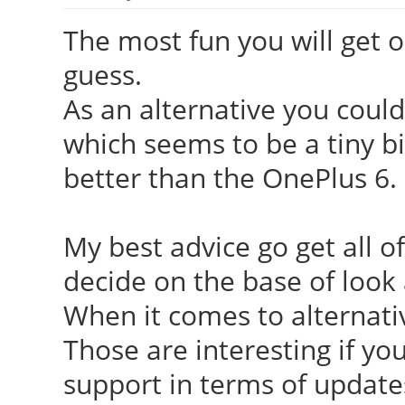
The most fun you will get o
guess.
As an alternative you could
which seems to be a tiny bit
better than the OnePlus 6.
My best advice go get all o
decide on the base of look 
When it comes to alternat
Those are interesting if yo
support in terms of update