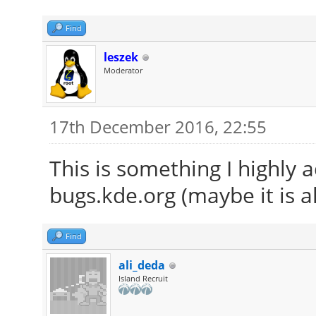
Find
leszek
Moderator
17th December 2016, 22:55
This is something I highly 
bugs.kde.org (maybe it is a
Find
ali_deda
Island Recruit