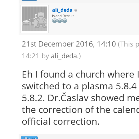
ali_deda
Island Recruit
21st December 2016, 14:10
(This 
14:21 by
ali_deda
.)
Eh I found a church where I
switched to a plasma 5.8.4 
5.8.2. Dr.Časlav showed m
the correction of the calend
official correction.