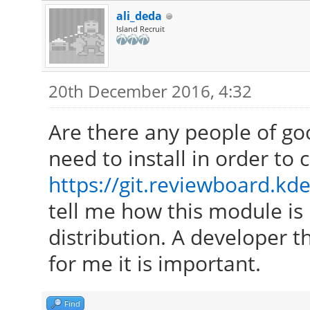
ali_deda
Island Recruit
20th December 2016, 4:32
Are there any people of go
need to install in order to
https://git.reviewboard.kde
tell me how this module is 
distribution. A developer th
for me it is important.
Find