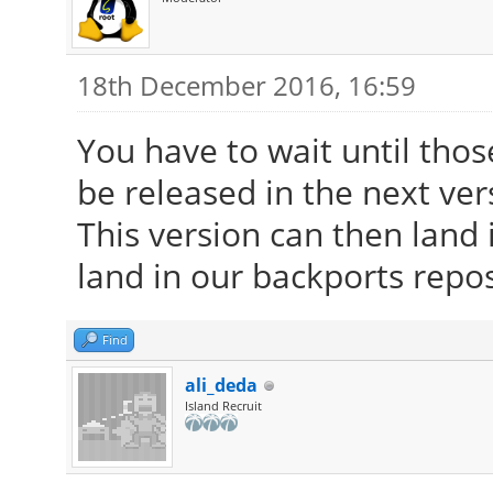
18th December 2016, 16:59
You have to wait until tho
be released in the next ver
This version can then land i
land in our backports repos
Find
ali_deda
Island Recruit