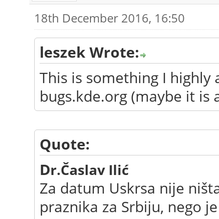
18th December 2016, 16:50
leszek Wrote:
This is something I highly
bugs.kde.org (maybe it is 
Quote:
D
r.Časlav Ilić
Za datum Uskrsa nije ništ
praznika za Srbiju, nego j