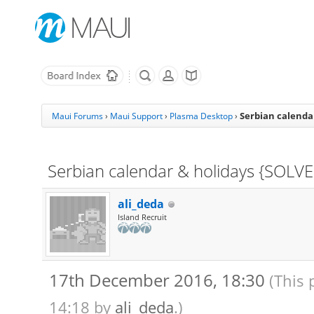
Serbian calenda
Maui Forums
›
Maui Support
›
Plasma Desktop
›
Serbian calendar & holidays {SOLV
ali_deda
Island Recruit
17th December 2016, 18:30
(This 
14:18 by
ali_deda
.)