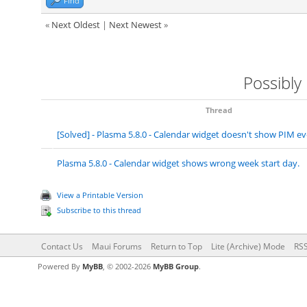
Find
«
Next Oldest
|
Next Newest
»
Possibly
Thread
[Solved] - Plasma 5.8.0 - Calendar widget doesn't show PIM 
Plasma 5.8.0 - Calendar widget shows wrong week start day.
View a Printable Version
Subscribe to this thread
Contact Us
Maui Forums
Return to Top
Lite (Archive) Mode
RSS
Powered By
MyBB
, © 2002-2026
MyBB Group
.