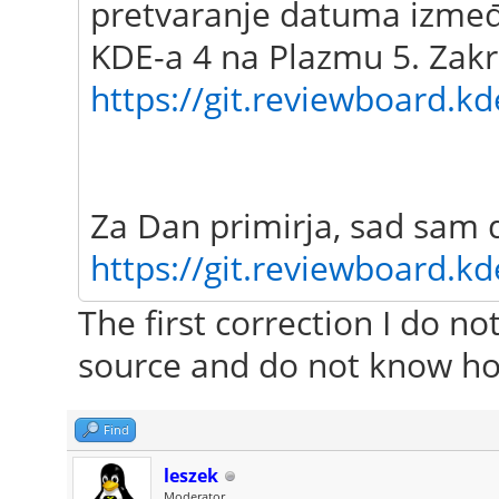
pretvaranje datuma između
KDE-a 4 na Plazmu 5. Zakr
https://git.reviewboard.kd
Za Dan primirja, sad sam 
https://git.reviewboard.kd
The first correction I do n
source and do not know ho
Find
leszek
Moderator