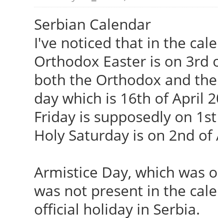
Serbian Calendar
I've noticed that in the cal
Orthodox Easter is on 3rd o
both the Orthodox and the 
day which is 16th of April 
Friday is supposedly on 1st
Holy Saturday is on 2nd of 
Armistice Day, which was 
was not present in the calen
official holiday in Serbia.