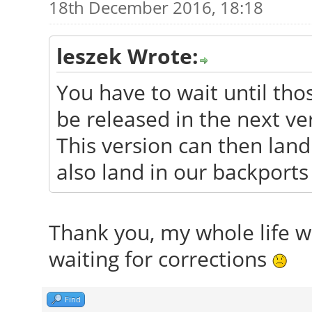
18th December 2016, 18:18
leszek Wrote:
You have to wait until tho
be released in the next ve
This version can then land 
also land in our backports
Thank you, my whole life wa
waiting for corrections
Find