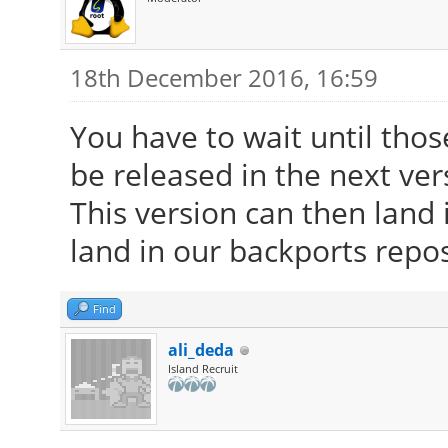
18th December 2016, 16:59
You have to wait until tho
be released in the next ver
This version can then land i
land in our backports repos
Find
ali_deda
Island Recruit