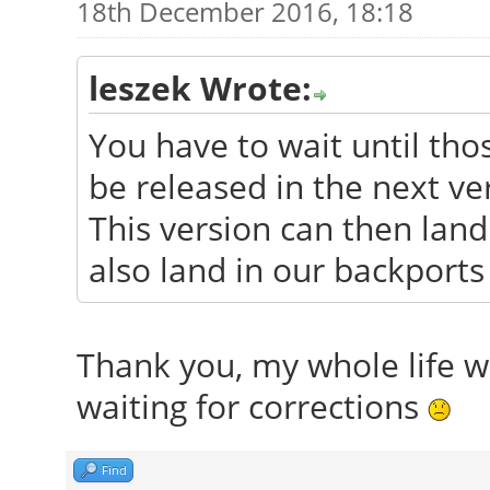
18th December 2016, 18:18
leszek Wrote:
You have to wait until tho
be released in the next ve
This version can then land 
also land in our backports
Thank you, my whole life wa
waiting for corrections
Find