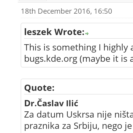
18th December 2016, 16:50
leszek Wrote:
This is something I highly
bugs.kde.org (maybe it is 
Quote:
D
r.Časlav Ilić
Za datum Uskrsa nije ništ
praznika za Srbiju, nego j