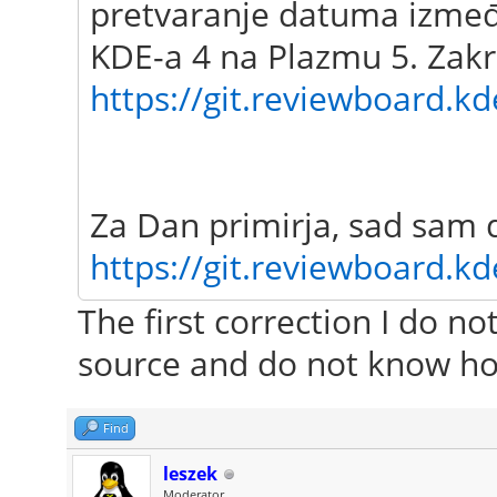
pretvaranje datuma između
KDE-a 4 na Plazmu 5. Zakr
https://git.reviewboard.kd
Za Dan primirja, sad sam 
https://git.reviewboard.kd
The first correction I do n
source and do not know ho
Find
leszek
Moderator