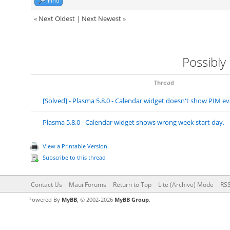
Find
«
Next Oldest
|
Next Newest
»
Possibly
Thread
[Solved] - Plasma 5.8.0 - Calendar widget doesn't show PIM 
Plasma 5.8.0 - Calendar widget shows wrong week start day.
View a Printable Version
Subscribe to this thread
Contact Us
Maui Forums
Return to Top
Lite (Archive) Mode
RSS
Powered By
MyBB
, © 2002-2026
MyBB Group
.