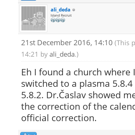
ali_deda
Island Recruit
21st December 2016, 14:10
(This 
14:21 by
ali_deda
.)
Eh I found a church where I
switched to a plasma 5.8.4 
5.8.2. Dr.Časlav showed m
the correction of the calend
official correction.