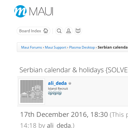
Serbian calenda
Maui Forums
›
Maui Support
›
Plasma Desktop
›
Serbian calendar & holidays {SOLV
ali_deda
Island Recruit
17th December 2016, 18:30
(This 
14:18 by
ali_deda
.)