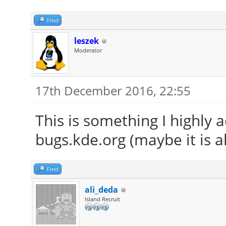
Find
leszek
Moderator
17th December 2016, 22:55
This is something I highly 
bugs.kde.org (maybe it is a
Find
ali_deda
Island Recruit