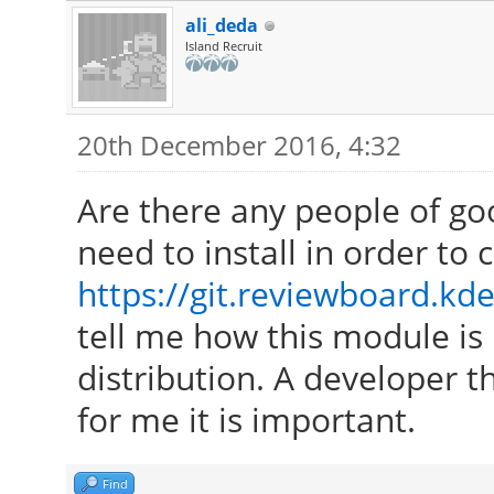
ali_deda
Island Recruit
20th December 2016, 4:32
Are there any people of go
need to install in order to
https://git.reviewboard.kde
tell me how this module is 
distribution. A developer th
for me it is important.
Find