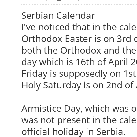
Serbian Calendar
I've noticed that in the cal
Orthodox Easter is on 3rd o
both the Orthodox and the 
day which is 16th of April 
Friday is supposedly on 1st
Holy Saturday is on 2nd of 
Armistice Day, which was 
was not present in the calen
official holiday in Serbia.