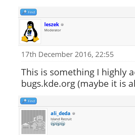
Find
leszek
Moderator
17th December 2016, 22:55
This is something I highly 
bugs.kde.org (maybe it is a
Find
ali_deda
Island Recruit