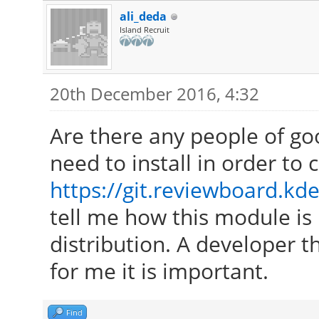
ali_deda
Island Recruit
20th December 2016, 4:32
Are there any people of go
need to install in order to
https://git.reviewboard.kde
tell me how this module is 
distribution. A developer th
for me it is important.
Find