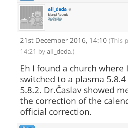
ali_deda
Island Recruit
21st December 2016, 14:10
(This 
14:21 by
ali_deda
.)
Eh I found a church where I
switched to a plasma 5.8.4 
5.8.2. Dr.Časlav showed m
the correction of the calend
official correction.