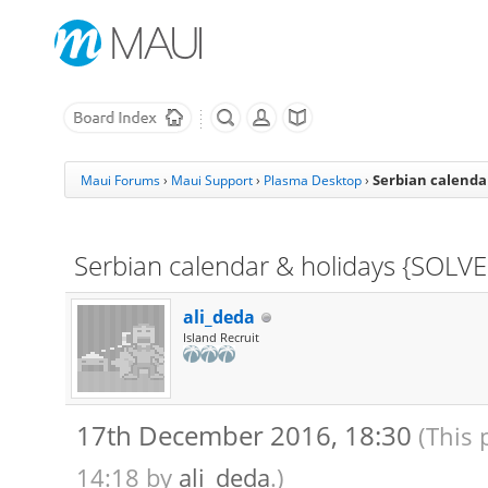
Serbian calenda
Maui Forums
›
Maui Support
›
Plasma Desktop
›
Serbian calendar & holidays {SOLV
ali_deda
Island Recruit
17th December 2016, 18:30
(This 
14:18 by
ali_deda
.)