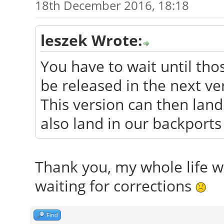
18th December 2016, 18:18
leszek Wrote:
You have to wait until tho
be released in the next ve
This version can then land 
also land in our backports
Thank you, my whole life wa
waiting for corrections
Find