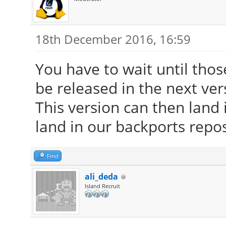
18th December 2016, 16:59
You have to wait until tho
be released in the next ver
This version can then land i
land in our backports repos
Find
ali_deda
Island Recruit