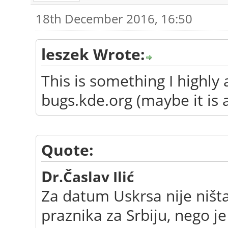
18th December 2016, 16:50
leszek Wrote:
This is something I highly
bugs.kde.org (maybe it is 
Quote:
D
r.Časlav Ilić
Za datum Uskrsa nije ništ
praznika za Srbiju, nego j