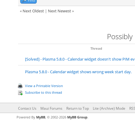
Find
«
Next Oldest
|
Next Newest
»
Possibly
Thread
[Solved] - Plasma 5.8.0 - Calendar widget doesn't show PIM 
Plasma 5.8.0 - Calendar widget shows wrong week start day.
View a Printable Version
Subscribe to this thread
Contact Us
Maui Forums
Return to Top
Lite (Archive) Mode
RSS
Powered By
MyBB
, © 2002-2026
MyBB Group
.