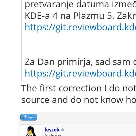
pretvaranje datuma između
KDE-a 4 na Plazmu 5. Zakr
https://git.reviewboard.kd
Za Dan primirja, sad sam 
https://git.reviewboard.kd
The first correction I do n
source and do not know ho
Find
leszek
Moderator