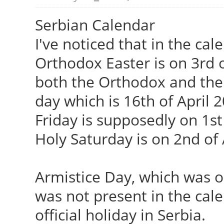
Serbian Calendar
I've noticed that in the cal
Orthodox Easter is on 3rd o
both the Orthodox and the 
day which is 16th of April 
Friday is supposedly on 1st
Holy Saturday is on 2nd of 
Armistice Day, which was 
was not present in the calen
official holiday in Serbia.