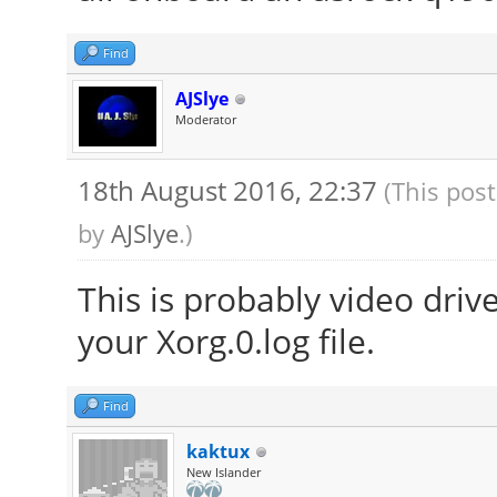
Find
AJSlye
Moderator
18th August 2016, 22:37
(This pos
by
AJSlye
.)
This is probably video driv
your Xorg.0.log file.
Find
kaktux
New Islander