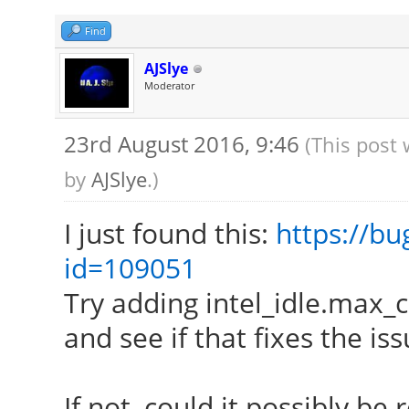
[ 24.181] (==) Matc
autoconfigured driver
Find
[ 24.181] (==) Matc
AJSlye
Moderator
autoconfigured driver
[ 24.181] (==) Matc
23rd August 2016, 9:46
(This post
autoconfigured driver
by
AJSlye
.)
[ 24.181] (==) Match
I just found this:
https://bu
driver 4
id=109051
[ 24.181] (==) Assig
Try adding intel_idle.max_
xf86ConfigLayout
and see if that fixes the iss
[ 24.181] (II) Load
[ 24.181] (II) Load
If not, could it possibly be 