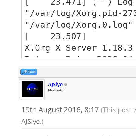
[ 23.471] (--) Log 
"/var/log/Xorg.pid-27
"/var/log/Xorg.0.log"
[ 23.507]
X.Org X Server 1.18.3
Release Date: 2016-04
[ 23.507] X Protocol
Find
[ 23.507] Build Oper
AJSlye
Moderator
3.13.0-92-generic x86
[ 23.507] Current Op
19th August 2016, 8:17
(This post 
Name 4.4.0-34-generic
AJSlye
.)
16:06:39 UTC 2016 x86