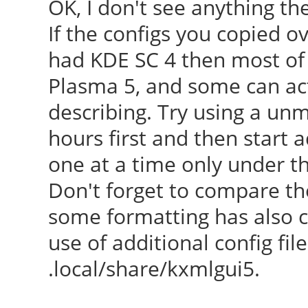
OK, I don't see anything th
[ 23.507] Kernel co
If the configs you copied 
BOOT_IMAGE=/boot/vmli
had KDE SC 4 then most of 
root=UUID=5d68dead-ea
Plasma 5, and some can act
ro quiet splash vt.ha
describing. Try using a un
[ 23.507] Build Dat
hours first and then start 
07:50:34AM
one at a time only under th
[ 23.507] xorg-serve
Don't forget to compare th
(For technical suppor
some formatting has also 
http://www.ubuntu.com
use of additional config f
[ 23.507] Current ve
.local/share/kxmlgui5.
[ 23.507] Before r
check http://wiki.x.o