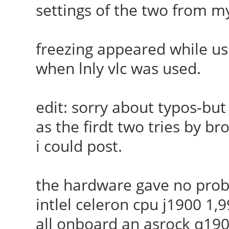
settings of the two from 
freezing appeared while us
when lnly vlc was used.
edit: sorry about typos-but
as the firdt two tries by br
i could post.
the hardware gave no probl
intlel celeron cpu j1900 1
all onboard an asrock q19