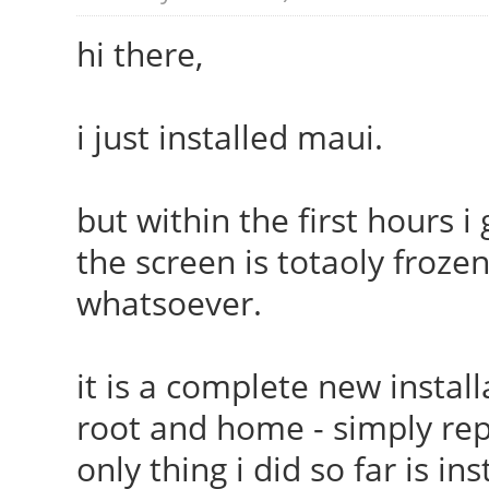
hi there,
i just installed maui.
but within the first hours i
the screen is totaoly froze
whatsoever.
it is a complete new install
root and home - simply rep
only thing i did so far is i