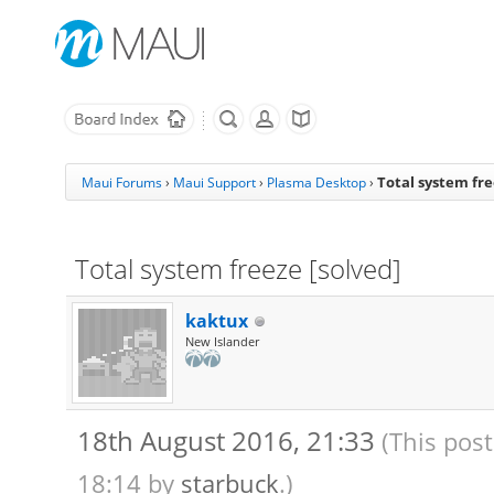
Total system fre
Maui Forums
›
Maui Support
›
Plasma Desktop
›
Total system freeze [solved]
kaktux
New Islander
18th August 2016, 21:33
(This pos
18:14 by
starbuck
.)