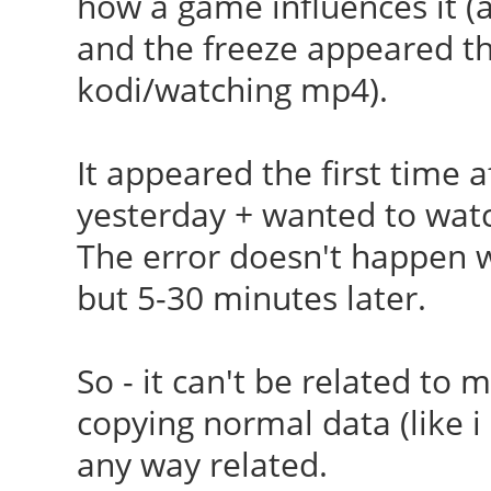
how a game influences it (ac
[ 23.986] (II) Load
and the freeze appeared the 
/usr/lib/xorg/modules
kodi/watching mp4).
[ 24.181] (II) Modul
Foundation"
It appeared the first time a
[ 24.181] compiled
yesterday + wanted to wat
version = 1.0.0
The error doesn't happen 
[ 24.181] ABI cla
but 5-30 minutes later.
Extension, version 9.
[ 24.181] (==) AIGL
So - it can't be related to my
[ 24.181] (==) Matc
copying normal data (like i 
autoconfigured driver
any way related.