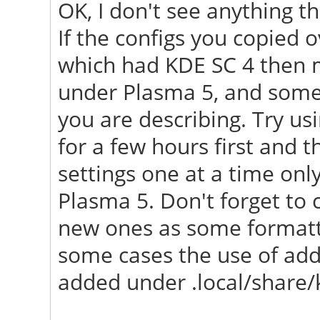
OK, I don't see anything th
"/usr/share/X11/xorg.
If the configs you copied
[ 23.658] (==) No L
which had KDE SC 4 then m
first Screen section.
under Plasma 5, and some 
[ 23.658] (==) No sc
you are describing. Try u
Using defaults.
for a few hours first and t
[ 23.658] (**) |-->S
settings one at a time only
Section" (0)
Plasma 5. Don't forget to 
[ 23.658] (**) | |-
new ones as some formatti
monitor>"
some cases the use of addi
[ 23.688] (==) No mo
added under .local/share/
screen "Default Scree
Using a default mon