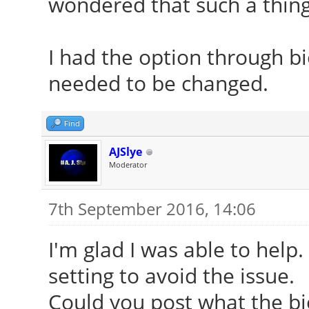
wondered that such a thing 
[ 24.246] (II) Modu
vendor="X.Org Foundat
I had the option through b
[ 24.246] compiled
needed to be changed.
version = 1.18.3
[ 24.246] Module c
Find
Driver
AJSlye
[ 24.246] ABI clas
Moderator
version 20.0
7th September 2016, 14:06
[ 24.246] (II) Load
I'm glad I was able to help.
[ 24.246] (II) Load
setting to avoid the issue.
/usr/lib/xorg/modules
Could you post what the bios
[ 24.253] (II) Modul