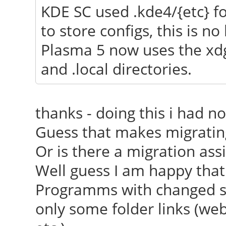
KDE SC used .kde4/{etc} for
[ 23.688] (==) Autom
to store configs, this is no
[ 23.688] (==) Autom
Plasma 5 now uses the xdg
[ 23.688] (==) Autom
and .local directories.
devices
[ 23.688] (==) Max c
thanks - doing this i had n
resource mask: 0x1fff
Guess that makes migratin
[ 23.849] (WW) The 
Or is there a migration as
"/usr/share/fonts/X11
Well guess I am happy that
[ 23.850] Entry de
Programms with changed set
[ 23.895] (WW) The 
only some folder links (webd
"/usr/share/fonts/X11