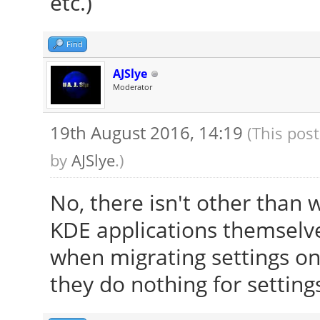
etc.)
[ 23.895] Entry de
[ 23.909] (WW) The 
Find
"/usr/share/fonts/X11
AJSlye
[ 23.909] Entry de
Moderator
[ 23.909] (==) Font
19th August 2016, 14:19
(This pos
/usr/share/fonts/X
by
AJSlye
.)
/usr/share/fonts/X1
/usr/share/fonts/X
No, there isn't other than 
/usr/share/fonts/X
KDE applications themselve
built-ins
when migrating settings on f
[ 23.909] (==) Modu
they do nothing for setting
"/usr/lib/x86_64-linu