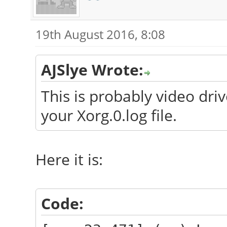
19th August 2016, 8:08
AJSlye Wrote:
This is probably video dri
your Xorg.0.log file.
Here it is:
Code: