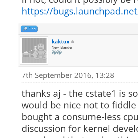
/usr/lib/xorg/modules
https://bugs.launchpad.ne
[ 24.223] (II) Modul
Foundation"
Find
[ 24.223] compiled
kaktux
version = 2.99.917
New Islander
[ 24.223] Module c
Driver
7th September 2016, 13:28
[ 24.223] ABI clas
thanks aj - the cstate1 is s
version 20.0
would be nice not to fiddle
[ 24.223] (II) LoadM
bought a consume-less cpu 
[ 24.223] (II) Load
discussion for kernel devel
/usr/lib/xorg/modules