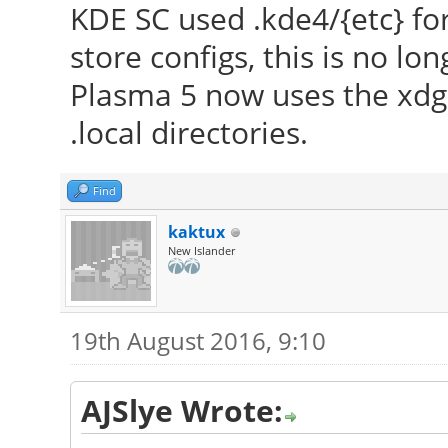
KDE SC used .kde4/{etc} for 
to make sure that y
store configs, this is no lo
version.
Plasma 5 now uses the xdg 
[ 23.507] Markers: (
.local directories.
config file, (==) def
(++) from command l
Find
informational,
kaktux
(WW) warning, (EE) 
New Islander
implemented, (??) unk
[ 23.507] (==) Log 
19th August 2016, 9:10
"/var/log/Xorg.0.log"
2016
AJSlye Wrote:
[ 23.616] (==) Using