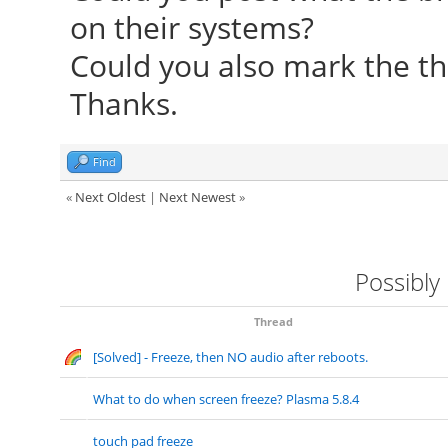
on their systems?
Foundation"
Could you also mark the th
[ 24.253] compiled
Thanks.
version = 0.4.4
[ 24.253] Module c
Find
Driver
«
Next Oldest
|
Next Newest
»
[ 24.253] ABI clas
version 20.0
Possibly
[ 24.253] (II) Load
[ 24.253] (II) Load
Thread
[Solved] - Freeze, then NO audio after reboots.
/usr/lib/xorg/modules
[ 24.267] (II) Modul
What to do when screen freeze? Plasma 5.8.4
Foundation"
touch pad freeze