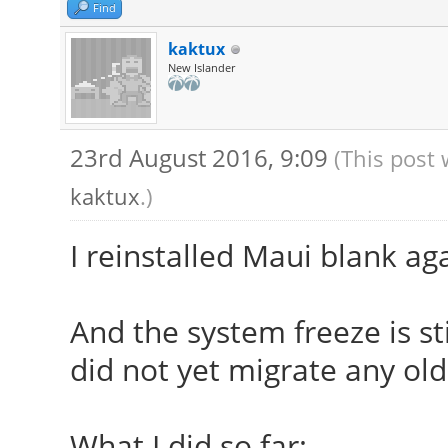
modules,/usr/lib/xorg
Find
modules,/usr/lib/xorg
kaktux
New Islander
[ 23.909] (II) The s
provide the list of i
23rd August 2016, 9:09
(This post 
If no devices becom
kaktux
.)
udev or disable AutoA
[ 23.909] (II) Loade
I reinstalled Maui blank ag
[ 23.909] (II) Modu
[ 23.909] X.Org AN
And the system freeze is sti
[ 23.909] X.Org V
did not yet migrate any old
[ 23.909] X.Org XI
[ 23.909] X.Org Se
What I did so far: