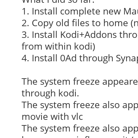
[ 23.910] (++) usin
1. Install complete new Ma
2. Copy old files to home (n
[ 23.910] (II) syst
3. Install Kodi+Addons thro
integration requires 
from within kodi)
not provided, disabli
4. Install 0Ad through Syna
[ 23.912] (II) xfree
(/dev/dri/card0)
The system freeze appear
[ 23.913] (--) PCI:
through kodi.
8086:0f31:1849:0f31 r
The system freeze also ap
0xd0000000/4194304, 0
movie with vlc
0x0000f080/8
The system freeze also ap
[ 23.913] (II) Load