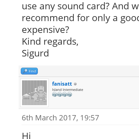
use any sound card? And w
recommend for only a good 
expensive?
Kind regards,
Sigurd
Find
fanisatt
Island Intermediate
6th March 2017, 19:57
Hi