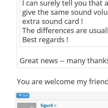
I can surely tell you that
give the same sound vol
extra sound card !
The differences are usuall
Best regards !
Great news -- many than
You are welcome my friend
Find
Sigurd