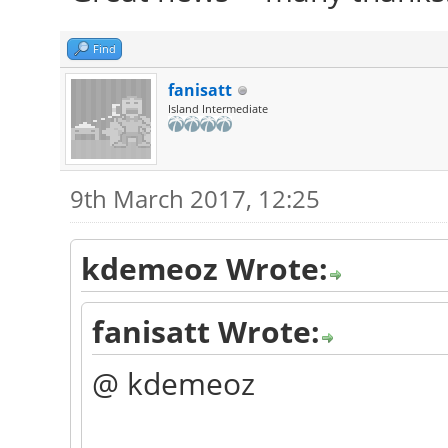
Find
fanisatt
Island Intermediate
9th March 2017, 12:25
kdemeoz Wrote:
fanisatt Wrote:
@ kdemeoz