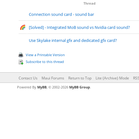
Thread
Connection sound card - sound bar
[Solved] - Integrated MoB sound vs Nvidia card sound?
Use Skylake internal gfx and dedicated gfx card?
View a Printable Version
Subscribe to this thread
Contact Us
Maui Forums
Return to Top
Lite (Archive) Mode
RSS
Powered By
MyBB
, © 2002-2026
MyBB Group
.