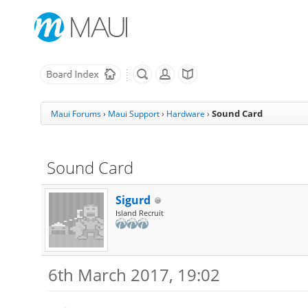
Sound Card
Maui Forums
›
Maui Support
›
Hardware
›
Sound Card
Sigurd
Island Recruit
6th March 2017, 19:02