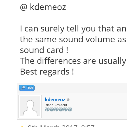
@ kdemeoz
I can surely tell you that 
the same sound volume as 
sound card !
The differences are usually 
Best regards !
Find
kdemeoz
Island Resident