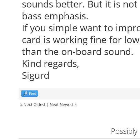
sounds better. But it is not
bass emphasis.
If you simple want to impr
card is working fine for low 
than the on-board sound.
Kind regards,
Sigurd
Find
«
Next Oldest
|
Next Newest
»
Possibly