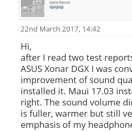
Island Recruit
22nd March 2017, 14:42
Hi,
after I read two test repor
ASUS Xonar DGX I was convi
improvement of sound quali
installed it. Maui 17.03 ins
right. The sound volume di
is fuller, warmer but still v
emphasis of my headphone