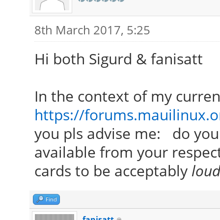
8th March 2017, 5:25
Hi both Sigurd & fanisatt
In the context of my curre
https://forums.mauilinux.
you pls advise me: do you
available from your respec
cards to be acceptably
lou
Find
fanisatt