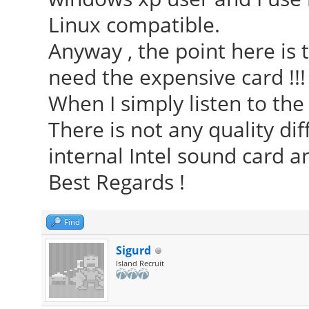
Linux compatible.
Anyway , the point here is 
need the expensive card !!!
When I simply listen to the m
There is not any quality d
internal Intel sound card an
Best Regards !
Find
Sigurd
Island Recruit