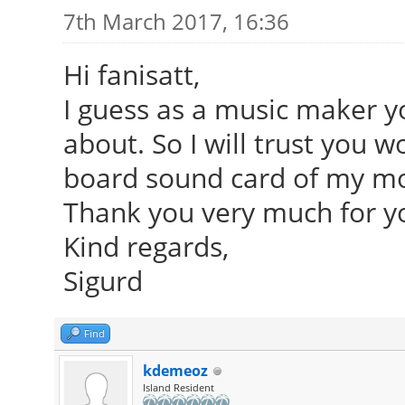
7th March 2017, 16:36
Hi fanisatt,
I guess as a music maker y
about. So I will trust you 
board sound card of my m
Thank you very much for yo
Kind regards,
Sigurd
Find
kdemeoz
Island Resident