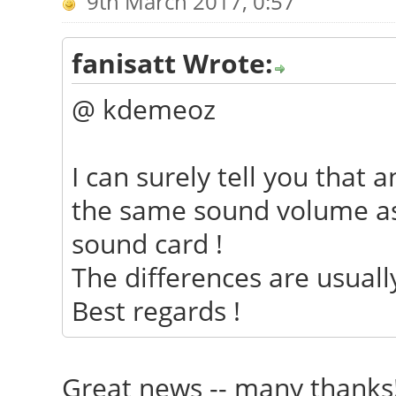
9th March 2017, 0:57
fanisatt Wrote:
@ kdemeoz
I can surely tell you that 
the same sound volume as
sound card !
The differences are usually
Best regards !
Great news -- many thank