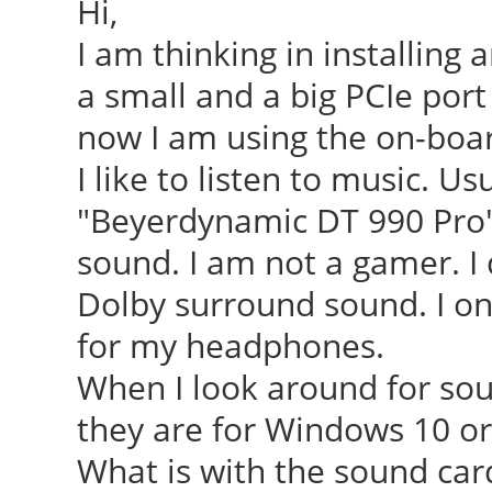
Hi,
I am thinking in installing a
a small and a big PCIe por
now I am using the on-boa
I like to listen to music. 
"Beyerdynamic DT 990 Pro" 
sound. I am not a gamer. I 
Dolby surround sound. I on
for my headphones.
When I look around for sou
they are for Windows 10 or
What is with the sound car