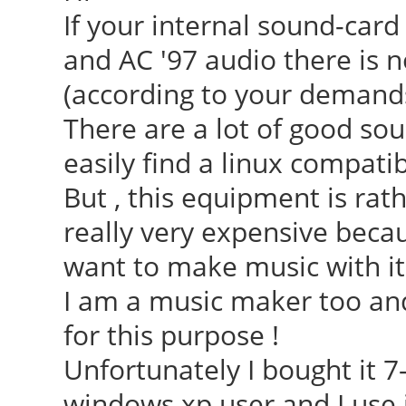
If your internal sound-card
and AC '97 audio there is 
(according to your demands
There are a lot of good so
easily find a linux compatib
But , this equipment is ra
really very expensive becau
want to make music with it
I am a music maker too and
for this purpose !
Unfortunately I bought it 7
windows xp user and I use it