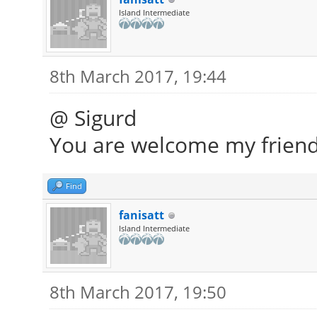
Island Intermediate
8th March 2017, 19:44
@ Sigurd
You are welcome my friend
Find
fanisatt
Island Intermediate
8th March 2017, 19:50