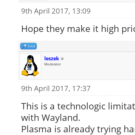
9th April 2017, 13:09
Hope they make it high prio
Find
leszek
Moderator
9th April 2017, 17:37
This is a technologic limitat
with Wayland.
Plasma is already trying ha