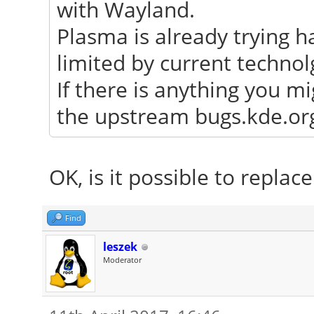
with Wayland.
Plasma is already trying h
limited by current technol
If there is anything you mi
the upstream bugs.kde.org 
OK, is it possible to repla
Find
leszek
Moderator