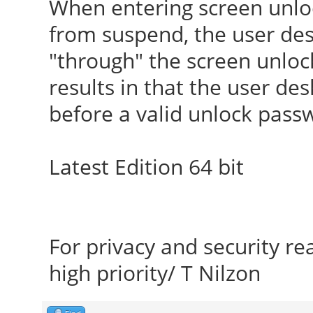
When entering screen unlo
from suspend, the user desk
"through" the screen unlo
results in that the user de
before a valid unlock pass
Latest Edition 64 bit
For privacy and security r
high priority/ T Nilzon