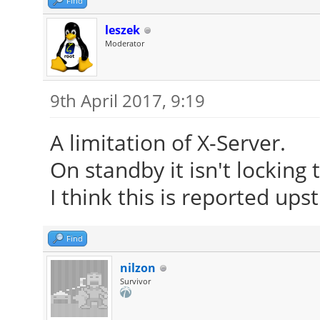
Find
leszek
Moderator
9th April 2017, 9:19
A limitation of X-Server.
On standby it isn't locking
I think this is reported up
Find
nilzon
Survivor