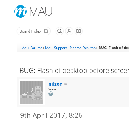
BUG: Flash of d
Maui Forums
›
Maui Support
›
Plasma Desktop
›
BUG: Flash of desktop before scree
nilzon
Survivor
9th April 2017, 8:26