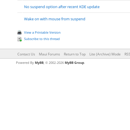
No suspend option after recent KDE update
Wake on with mouse from suspend
View a Printable Version
Subscribe to this thread
Contact Us
Maui Forums
Return to Top
Lite (Archive) Mode
RSS
Powered By
MyBB
, © 2002-2026
MyBB Group
.