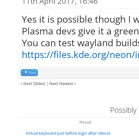
11th April 2017, 16:46
Yes it is possible though I
Plasma devs give it a green 
You can test wayland build
https://files.kde.org/neon
Find
«
Next Oldest
|
Next Newest
»
Possibly
Thread
Virtual keyboard just before login after reboot