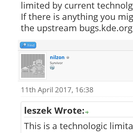
limited by current technolg
If there is anything you mi
the upstream bugs.kde.org 
Find
nilzon
Survivor
11th April 2017, 16:38
leszek Wrote:
This is a technologic limita