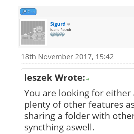
Find
Sigurd
Island Recruit
18th November 2017, 15:42
leszek Wrote:
You are looking for either
plenty of other features a
sharing a folder with oth
syncthing aswell.