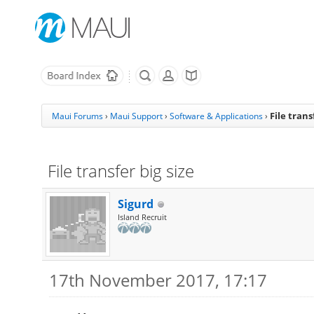
File trans
Maui Forums
›
Maui Support
›
Software & Applications
›
File transfer big size
Sigurd
Island Recruit
17th November 2017, 17:17