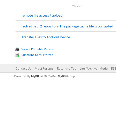
Thread
remote file access / upload
[solve]maui 2 repository The package cache file is corrupted
Transfer Files to Android Device
View a Printable Version
Subscribe to this thread
Contact Us
Maui Forums
Return to Top
Lite (Archive) Mode
RSS
Powered By
MyBB
, © 2002-2026
MyBB Group
.