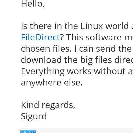
Hello,
Is there in the Linux world
FileDirect
? This software 
chosen files. I can send the
download the big files dir
Everything works without a 
anywhere else.
Kind regards,
Sigurd