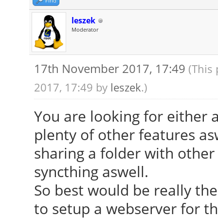
Find
leszek
Moderator
17th November 2017, 17:49
(This
2017, 17:49 by
leszek
.)
You are looking for either 
plenty of other features as
sharing a folder with othe
syncthing aswell.
So best would be really th
to setup a webserver for th