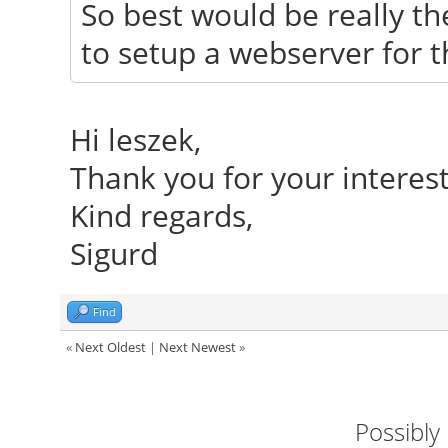
So best would be really th
to setup a webserver for th
Hi leszek,
Thank you for your interes
Kind regards,
Sigurd
Find
«
Next Oldest
|
Next Newest
»
Possibly