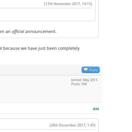
(17th November 2017, 14:15)
seen an
official
announcement.
ot because we have just been completely
Reply
Joined: May 2013
Posts: 294
#74
(28th December 2017, 1:45)