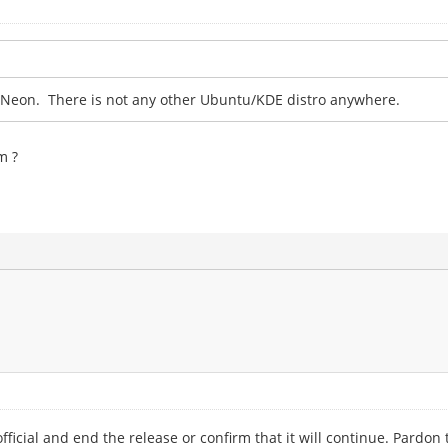
r Neon. There is not any other Ubuntu/KDE distro anywhere.
m ?
official and end the release or confirm that it will continue. Pardon