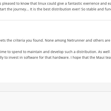
s pleased to know that linux could give a fantastic exerience and e
rt the journey... It is the best distribution ever! So stable and fun
meets the criteria you found. None among Netrunner and others are
d time to spend to maintain and develop such a distribution. As well
ly to invest in software for that hardware. I hope that the Maui team