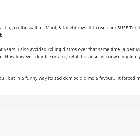
e writing on the wall for Maui, & taught myself to use openSUSE Tum
b
.
ears. I also avoided rolling distros over that same time [albeit Mau
 me. Now however i kinda sorta regret it, because as i now completel
i, but in a funny way its sad demise did me a favour... it forced me