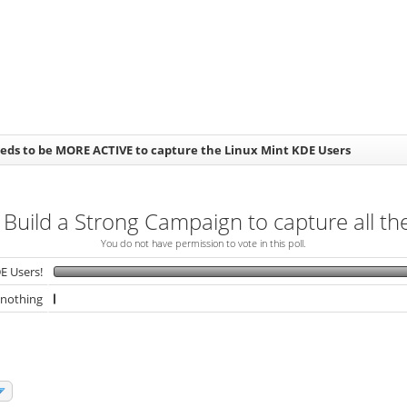
eds to be MORE ACTIVE to capture the Linux Mint KDE Users
 Build a Strong Campaign to capture all t
You do not have permission to vote in this poll.
E Users!
 nothing