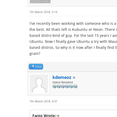
7th March 2018, 3:14
I've recently been working with someone who is a 
the best. All thats left is Kubuntu or Neon. Ther
based distro kind of guy. For the last 15 years I 
Ubuntu. Now I finally gave Ubuntu a try with Maui 
based distros. So why is it now after I finally fi
grain?
Find
kdemeoz
Island Resident
7th March 2018, 4:37
Fargo Wrote: