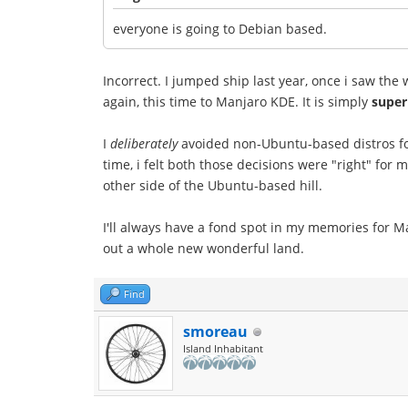
everyone is going to Debian based.
Incorrect. I jumped ship last year, once i saw th
again, this time to Manjaro KDE. It is simply
super
I
deliberately
avoided non-Ubuntu-based distros for y
time, i felt both those decisions were "right" for
other side of the Ubuntu-based hill.
I'll always have a fond spot in my memories for Mau
out a whole new wonderful land.
Find
smoreau
Island Inhabitant