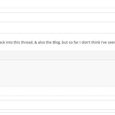
k into this thread, & also the Blog, but so far i don't think i've se