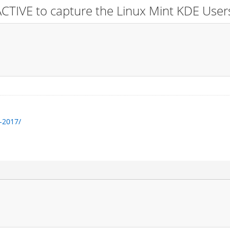
CTIVE to capture the Linux Mint KDE User
-2017/