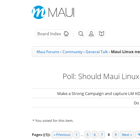
Maui Linux ne
Maui Forums
›
Community
›
General Talk
›
Poll: Should Maui Linux
Make a Strong Campaign and capture LM KD
Do
* You voted for this item.
Pages ({1}):
« Previous
1
…
5
6
7
8
9
Next »