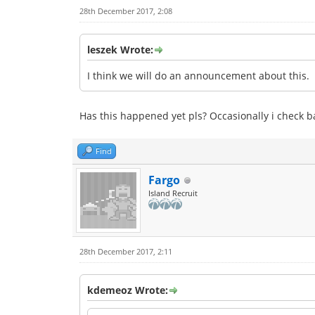
28th December 2017, 2:08
leszek Wrote:
I think we will do an announcement about this.
Has this happened yet pls? Occasionally i check bac
Find
Fargo
Island Recruit
28th December 2017, 2:11
kdemeoz Wrote: