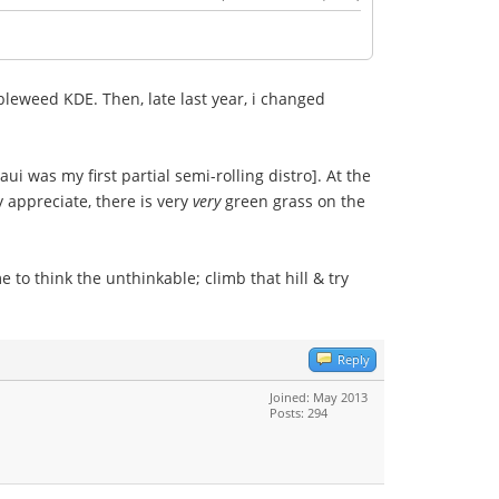
bleweed KDE. Then, late last year, i changed
i was my first partial semi-rolling distro]. At the
y appreciate, there is very
very
green grass on the
 to think the unthinkable; climb that hill & try
Reply
Joined: May 2013
Posts: 294