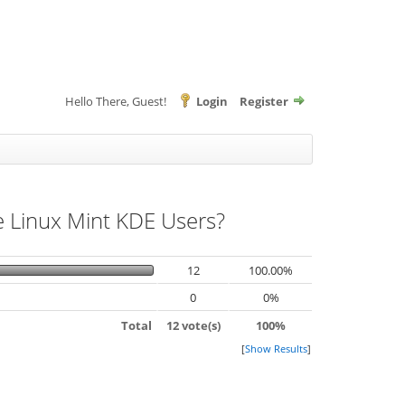
Hello There, Guest!
Login
Register
he Linux Mint KDE Users?
12
100.00%
0
0%
Total
12 vote(s)
100%
[
Show Results
]