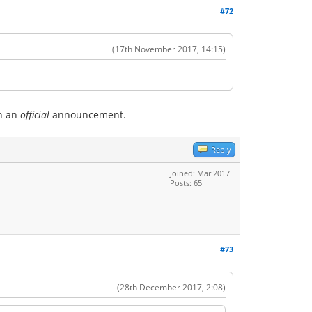
#72
(17th November 2017, 14:15)
en an
official
announcement.
Reply
Joined: Mar 2017
Posts: 65
#73
(28th December 2017, 2:08)