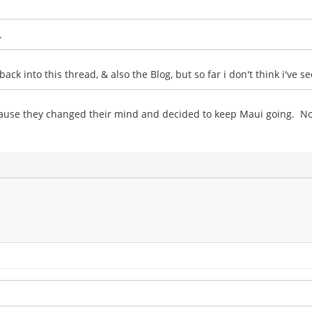
s.
ack into this thread, & also the Blog, but so far i don't think i've 
cause they changed their mind and decided to keep Maui going. N