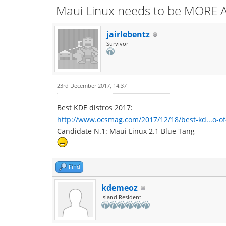
Maui Linux needs to be MORE A
jairlebentz
Survivor
23rd December 2017, 14:37
Best KDE distros 2017:
http://www.ocsmag.com/2017/12/18/best-kd...o-of
Candidate N.1: Maui Linux 2.1 Blue Tang
Find
kdemeoz
Island Resident