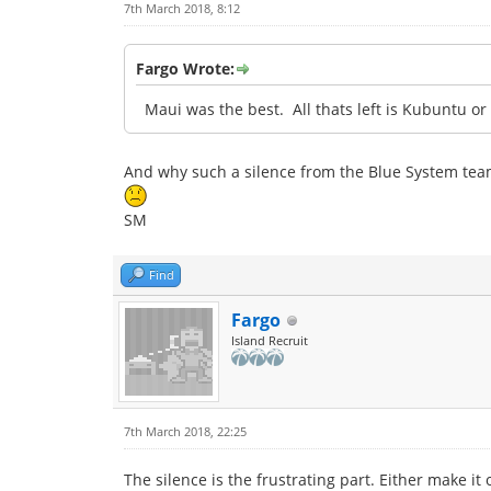
7th March 2018, 8:12
Fargo Wrote:
Maui was the best. All thats left is Kubuntu o
And why such a silence from the Blue System tea
SM
Find
Fargo
Island Recruit
7th March 2018, 22:25
The silence is the frustrating part. Either make it 