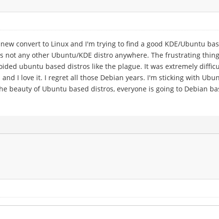
new convert to Linux and I'm trying to find a good KDE/Ubuntu bas
e is not any other Ubuntu/KDE distro anywhere. The frustrating thin
avoided ubuntu based distros like the plague. It was extremely diff
and I love it. I regret all those Debian years. I'm sticking with U
nd the beauty of Ubuntu based distros, everyone is going to Debian b