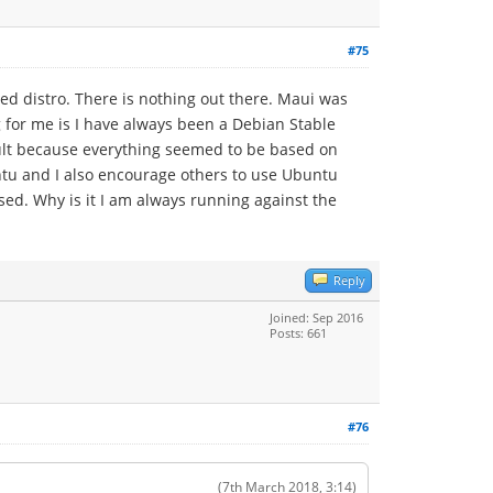
#75
ed distro. There is nothing out there. Maui was
g for me is I have always been a Debian Stable
icult because everything seemed to be based on
buntu and I also encourage others to use Ubuntu
ased. Why is it I am always running against the
Reply
Joined: Sep 2016
Posts: 661
#76
(7th March 2018, 3:14)