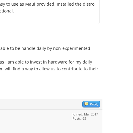
asy to use as Maui provided. Installed the distro
ctional.
 able to be handle daily by non-experimented
 as I am able to invest in hardware for my daily
 will find a way to allow us to contribute to their
Reply
Joined: Mar 2017
Posts: 65