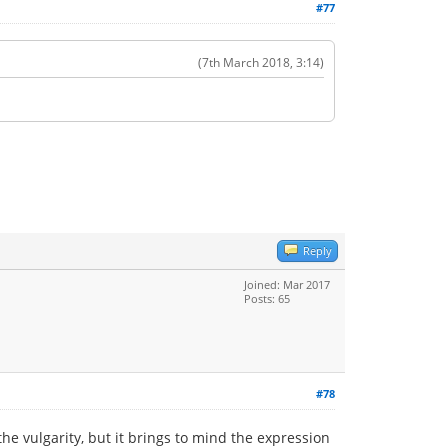
#77
(7th March 2018, 3:14)
Reply
Joined: Mar 2017
Posts: 65
#78
 the vulgarity, but it brings to mind the expression