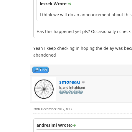
leszek Wrote:
I think we will do an announcement about thi
Has this happened yet pls? Occasionally i check b
Yeah I keep checking in hoping the delay was be
abandoned
Find
smoreau
Island Inhabitant
28th December 2017, 8:17
andresimi Wrote: