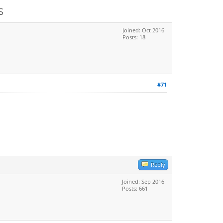
s
Joined: Oct 2016
Posts: 18
#71
Reply
Joined: Sep 2016
Posts: 661