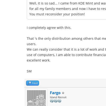
Well, it is so sad... I came from KDE Mint and wa
for all my family members and now I have to resta
You must reconsider your position!
I completely agree with this.
That 's the only distribution among others that 
users.
We can really consider that it is a lot of work an
use of computers, I am able to contribute financial
excellent work.
SM
Find
Fargo
Island Recruit