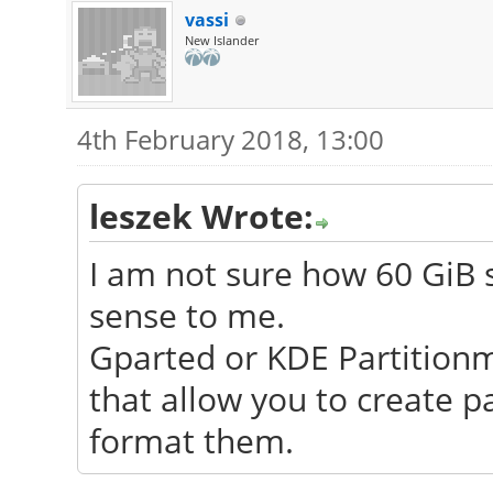
vassi
New Islander
4th February 2018, 13:00
leszek Wrote:
I am not sure how 60 GiB 
sense to me.
Gparted or KDE Partition
that allow you to create p
format them.