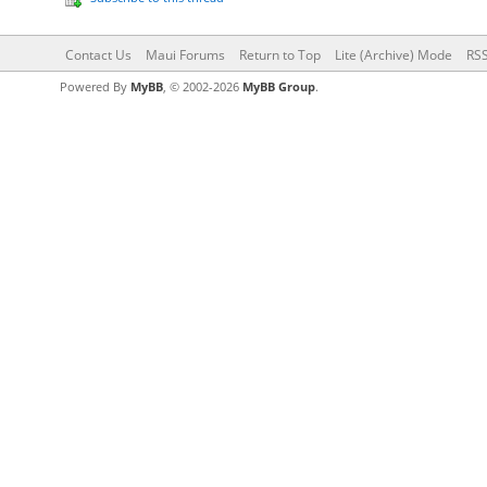
Contact Us
Maui Forums
Return to Top
Lite (Archive) Mode
RSS
Powered By
MyBB
, © 2002-2026
MyBB Group
.