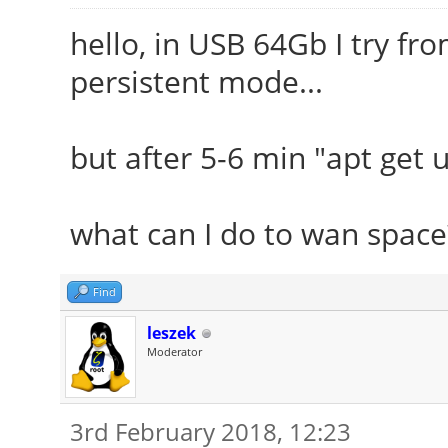
hello, in USB 64Gb I try fr
persistent mode...
but after 5-6 min "apt get u
what can I do to wan space
Find
leszek
Moderator
3rd February 2018, 12:23