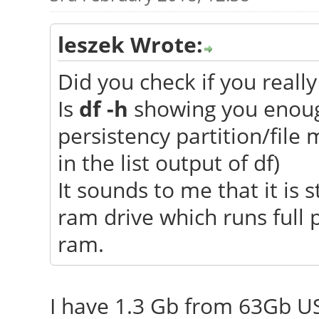
leszek Wrote:
Did you check if you really
Is
df -h
showing you enough
persistency partition/file 
in the list output of df)
It sounds to me that it is s
ram drive which runs full 
ram.
I have 1.3 Gb from 63Gb U