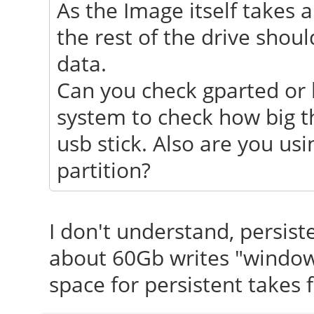
As the Image itself takes a
the rest of the drive shoul
data.
Can you check gparted or
system to check how big th
usb stick. Also are you usi
partition?
I don't understand, persist
about 60Gb writes "window
space for persistent takes