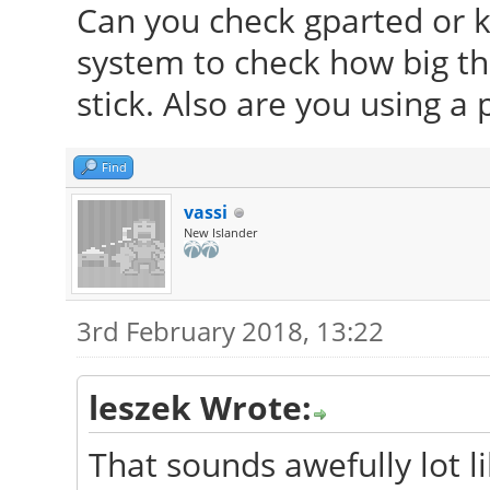
Can you check gparted or 
system to check how big the
stick. Also are you using a p
Find
vassi
New Islander
3rd February 2018, 13:22
leszek Wrote:
That sounds awefully lot li