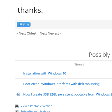
thanks.
Find
«
Next Oldest
|
Next Newest
»
Possibly
Thread
Installation with Windows 10
Boot error - Windows interferes with disk mounting
How I create USB 32Gb persistent bootable from Windows 8.
View a Printable Version
Subscribe to this thread