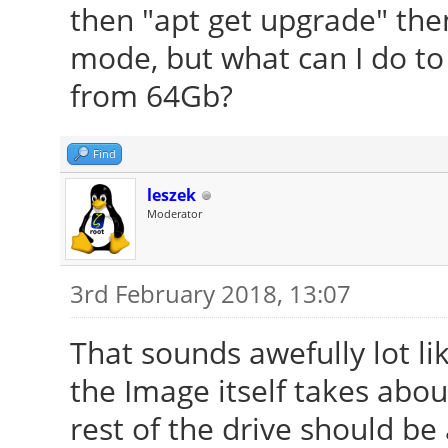
then "apt get upgrade" then
mode, but what can I do t
from 64Gb?
Find
leszek
Moderator
3rd February 2018, 13:07
That sounds awefully lot li
the Image itself takes abou
rest of the drive should be 