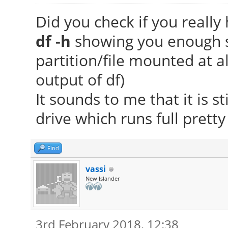
Did you check if you really 
df -h
showing you enough sp
partition/file mounted at all
output of df)
It sounds to me that it is st
drive which runs full prett
Find
vassi
New Islander
3rd February 2018, 12:38