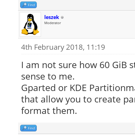
Find
leszek
Moderator
4th February 2018, 11:19
I am not sure how 60 GiB s
sense to me.
Gparted or KDE Partitionm
that allow you to create pa
format them.
Find