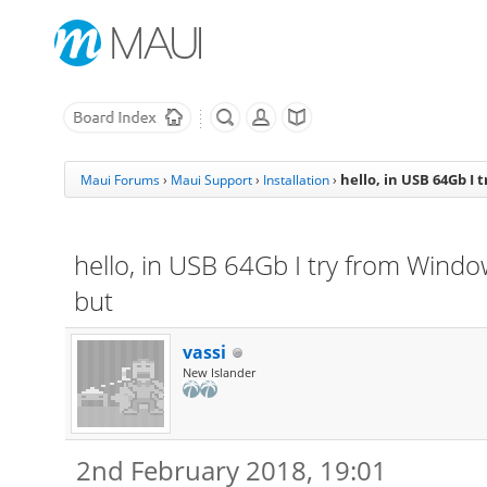
hello, in USB 64Gb I 
Maui Forums
›
Maui Support
›
Installation
›
hello, in USB 64Gb I try from Window
but
vassi
New Islander
2nd February 2018, 19:01