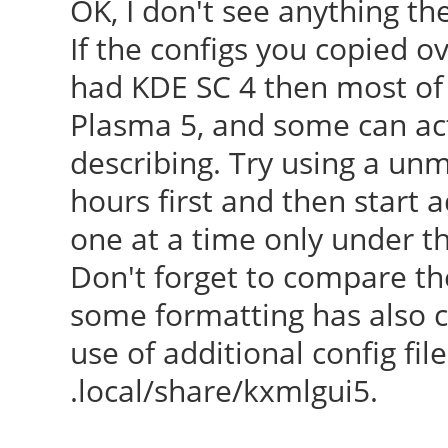
OK, I don't see anything th
[ 23.507] Kernel co
If the configs you copied 
BOOT_IMAGE=/boot/vmli
had KDE SC 4 then most of 
root=UUID=5d68dead-ea
Plasma 5, and some can act
ro quiet splash vt.ha
describing. Try using a un
[ 23.507] Build Dat
hours first and then start 
07:50:34AM
one at a time only under th
[ 23.507] xorg-serve
Don't forget to compare th
(For technical suppor
some formatting has also 
http://www.ubuntu.com
use of additional config f
[ 23.507] Current ve
.local/share/kxmlgui5.
[ 23.507] Before r
check http://wiki.x.o