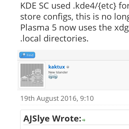
KDE SC used .kde4/{etc} for 
to make sure that y
store configs, this is no lo
version.
Plasma 5 now uses the xdg 
[ 23.507] Markers: (
.local directories.
config file, (==) def
(++) from command l
Find
informational,
kaktux
(WW) warning, (EE) 
New Islander
implemented, (??) unk
[ 23.507] (==) Log 
19th August 2016, 9:10
"/var/log/Xorg.0.log"
2016
AJSlye Wrote:
[ 23.616] (==) Using