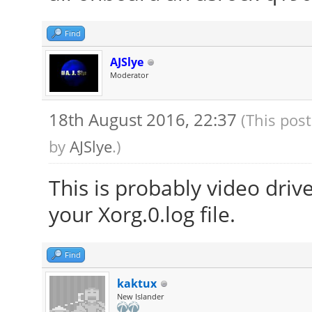
Find
AJSlye
Moderator
18th August 2016, 22:37
(This pos
by
AJSlye
.)
This is probably video driv
your Xorg.0.log file.
Find
kaktux
New Islander