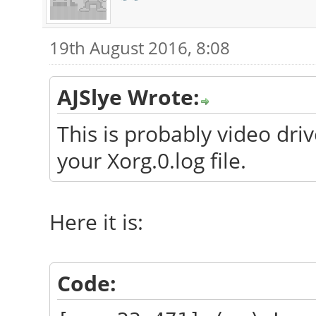
19th August 2016, 8:08
AJSlye Wrote:
This is probably video dri
your Xorg.0.log file.
Here it is:
Code: