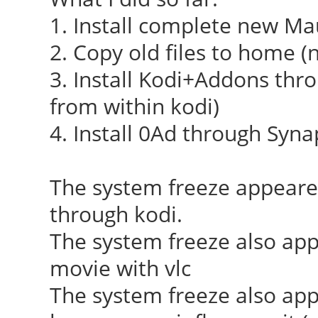
[ 23.910] (++) usin
1. Install complete new Ma
2. Copy old files to home (n
[ 23.910] (II) syst
3. Install Kodi+Addons thro
integration requires 
from within kodi)
not provided, disabli
4. Install 0Ad through Syna
[ 23.912] (II) xfree
(/dev/dri/card0)
The system freeze appear
[ 23.913] (--) PCI:
through kodi.
8086:0f31:1849:0f31 r
The system freeze also ap
0xd0000000/4194304, 0
movie with vlc
0x0000f080/8
The system freeze also ap
[ 23.913] (II) Load