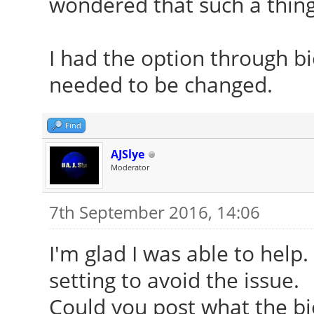
wondered that such a thing 
[ 24.246] (II) Modu
vendor="X.Org Foundat
I had the option through b
[ 24.246] compiled
needed to be changed.
version = 1.18.3
[ 24.246] Module c
Find
Driver
AJSlye
[ 24.246] ABI clas
Moderator
version 20.0
7th September 2016, 14:06
[ 24.246] (II) Load
I'm glad I was able to help.
[ 24.246] (II) Load
setting to avoid the issue.
/usr/lib/xorg/modules
Could you post what the bios
[ 24.253] (II) Modul