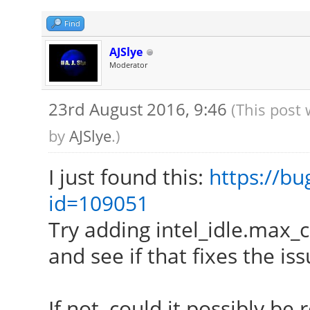
[ 24.181] (==) Matc
autoconfigured driver
Find
[ 24.181] (==) Matc
AJSlye
Moderator
autoconfigured driver
[ 24.181] (==) Matc
23rd August 2016, 9:46
(This post
autoconfigured driver
by
AJSlye
.)
[ 24.181] (==) Match
I just found this:
https://bu
driver 4
id=109051
[ 24.181] (==) Assig
Try adding intel_idle.max_
xf86ConfigLayout
and see if that fixes the iss
[ 24.181] (II) Load
[ 24.181] (II) Load
If not, could it possibly be 