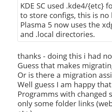
KDE SC used .kde4/{etc} for
[ 23.688] (==) Autom
to store configs, this is no
[ 23.688] (==) Autom
Plasma 5 now uses the xdg
[ 23.688] (==) Autom
and .local directories.
devices
[ 23.688] (==) Max c
thanks - doing this i had n
resource mask: 0x1fff
Guess that makes migratin
[ 23.849] (WW) The 
Or is there a migration as
"/usr/share/fonts/X11
Well guess I am happy that
[ 23.850] Entry de
Programms with changed set
[ 23.895] (WW) The 
only some folder links (webd
"/usr/share/fonts/X11