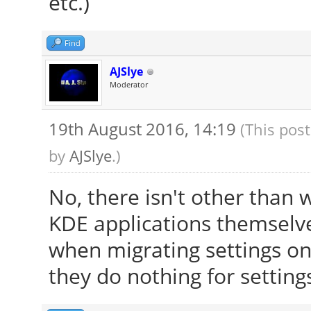
etc.)
[ 23.895] Entry de
[ 23.909] (WW) The 
Find
"/usr/share/fonts/X11
AJSlye
[ 23.909] Entry de
Moderator
[ 23.909] (==) Font
19th August 2016, 14:19
(This pos
/usr/share/fonts/X
by
AJSlye
.)
/usr/share/fonts/X1
/usr/share/fonts/X
No, there isn't other than 
/usr/share/fonts/X
KDE applications themselve
built-ins
when migrating settings on f
[ 23.909] (==) Modu
they do nothing for setting
"/usr/lib/x86_64-linu