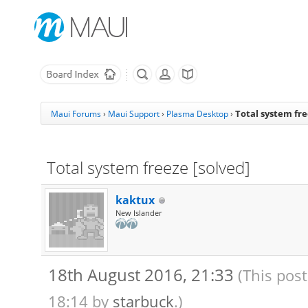
Total system fre
Maui Forums
›
Maui Support
›
Plasma Desktop
›
Total system freeze [solved]
kaktux
New Islander
18th August 2016, 21:33
(This pos
18:14 by
starbuck
.)