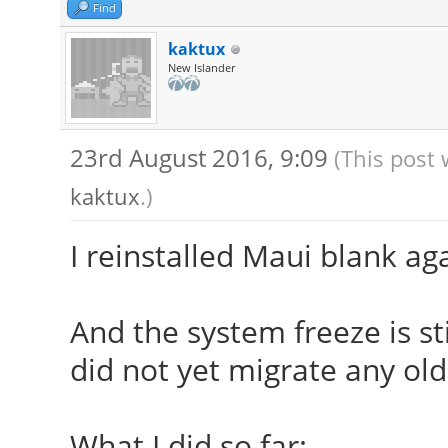
modules,/usr/lib/xorg
Find
modules,/usr/lib/xorg
kaktux
New Islander
[ 23.909] (II) The s
provide the list of i
23rd August 2016, 9:09
(This post 
If no devices becom
kaktux
.)
udev or disable AutoA
[ 23.909] (II) Loade
I reinstalled Maui blank ag
[ 23.909] (II) Modu
[ 23.909] X.Org AN
And the system freeze is sti
[ 23.909] X.Org V
did not yet migrate any old
[ 23.909] X.Org XI
[ 23.909] X.Org Se
What I did so far: