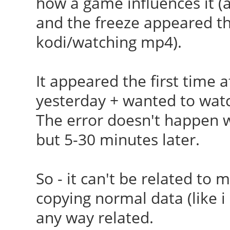
how a game influences it (ac
[ 23.986] (II) Load
and the freeze appeared the 
/usr/lib/xorg/modules
kodi/watching mp4).
[ 24.181] (II) Modul
Foundation"
It appeared the first time a
[ 24.181] compiled
yesterday + wanted to wat
version = 1.0.0
The error doesn't happen 
[ 24.181] ABI cla
but 5-30 minutes later.
Extension, version 9.
[ 24.181] (==) AIGL
So - it can't be related to my
[ 24.181] (==) Matc
copying normal data (like i 
autoconfigured driver
any way related.