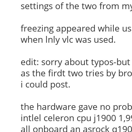
settings of the two from 
freezing appeared while us
when lnly vlc was used.
edit: sorry about typos-but
as the firdt two tries by br
i could post.
the hardware gave no probl
intlel celeron cpu j1900 1
all onboard an asrock q19