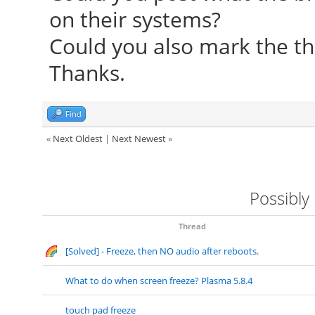
on their systems?
Foundation"
Could you also mark the th
[ 24.253] compiled
Thanks.
version = 0.4.4
[ 24.253] Module c
Find
Driver
«
Next Oldest
|
Next Newest
»
[ 24.253] ABI clas
version 20.0
Possibly
[ 24.253] (II) Load
[ 24.253] (II) Load
Thread
[Solved] - Freeze, then NO audio after reboots.
/usr/lib/xorg/modules
[ 24.267] (II) Modul
What to do when screen freeze? Plasma 5.8.4
Foundation"
touch pad freeze