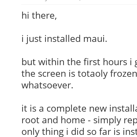
hi there,
i just installed maui.
but within the first hours i
the screen is totaoly froze
whatsoever.
it is a complete new install
root and home - simply rep
only thing i did so far is i