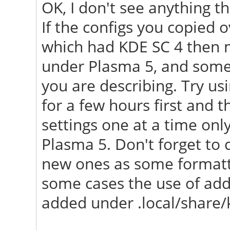
OK, I don't see anything th
"/usr/share/X11/xorg.
If the configs you copied
[ 23.658] (==) No L
which had KDE SC 4 then m
first Screen section.
under Plasma 5, and some 
[ 23.658] (==) No sc
you are describing. Try u
Using defaults.
for a few hours first and t
[ 23.658] (**) |-->S
settings one at a time only
Section" (0)
Plasma 5. Don't forget to 
[ 23.658] (**) | |-
new ones as some formatti
monitor>"
some cases the use of addi
[ 23.688] (==) No mo
added under .local/share/
screen "Default Scree
Using a default mon