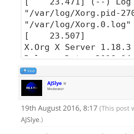
[ 23.471] (--) Log 
"/var/log/Xorg.pid-27
"/var/log/Xorg.0.log"
[ 23.507]
X.Org X Server 1.18.3
Release Date: 2016-04
[ 23.507] X Protocol
Find
[ 23.507] Build Oper
AJSlye
Moderator
3.13.0-92-generic x86
[ 23.507] Current Op
19th August 2016, 8:17
(This post 
Name 4.4.0-34-generic
AJSlye
.)
16:06:39 UTC 2016 x86