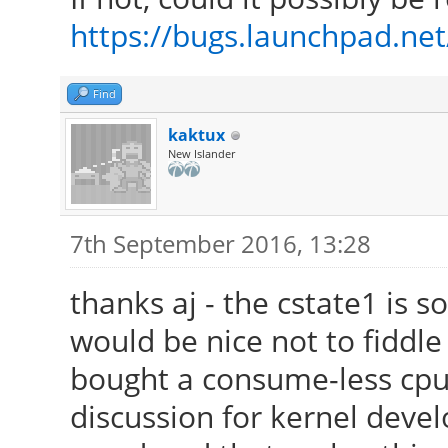
/usr/lib/xorg/modules
https://bugs.launchpad.ne
[ 24.223] (II) Modul
Foundation"
Find
[ 24.223] compiled
kaktux
version = 2.99.917
New Islander
[ 24.223] Module c
Driver
7th September 2016, 13:28
[ 24.223] ABI clas
thanks aj - the cstate1 is s
version 20.0
would be nice not to fiddle
[ 24.223] (II) LoadM
bought a consume-less cpu 
[ 24.223] (II) Load
discussion for kernel devel
/usr/lib/xorg/modules