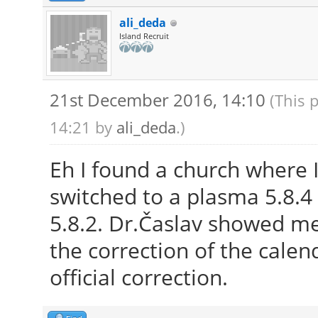
ali_deda
Island Recruit
21st December 2016, 14:10
(This 
14:21 by
ali_deda
.)
Eh I found a church where I
switched to a plasma 5.8.4 
5.8.2. Dr.Časlav showed m
the correction of the calend
official correction.