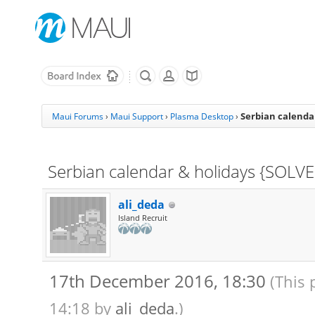
Serbian calenda
Maui Forums
›
Maui Support
›
Plasma Desktop
›
Serbian calendar & holidays {SOLV
ali_deda
Island Recruit
17th December 2016, 18:30
(This 
14:18 by
ali_deda
.)