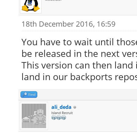
18th December 2016, 16:59
You have to wait until tho
be released in the next ver
This version can then land i
land in our backports repos
Find
ali_deda
Island Recruit