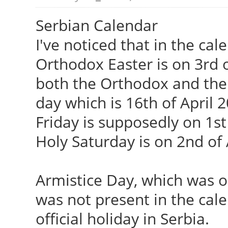
Serbian Calendar
I've noticed that in the cal
Orthodox Easter is on 3rd o
both the Orthodox and the 
day which is 16th of April 
Friday is supposedly on 1st
Holy Saturday is on 2nd of 
Armistice Day, which was 
was not present in the calen
official holiday in Serbia.