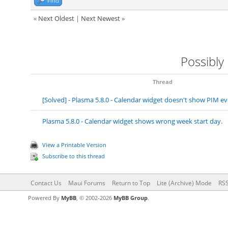
Find
«
Next Oldest
|
Next Newest
»
Possibly
Thread
[Solved] - Plasma 5.8.0 - Calendar widget doesn't show PIM 
Plasma 5.8.0 - Calendar widget shows wrong week start day.
View a Printable Version
Subscribe to this thread
Contact Us
Maui Forums
Return to Top
Lite (Archive) Mode
RSS
Powered By
MyBB
, © 2002-2026
MyBB Group
.