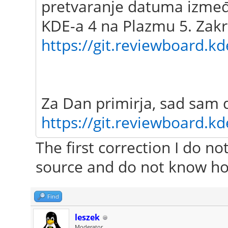
pretvaranje datuma između
KDE-a 4 na Plazmu 5. Zakr
https://git.reviewboard.kd
Za Dan primirja, sad sam 
https://git.reviewboard.kd
The first correction I do n
source and do not know ho
Find
leszek
Moderator