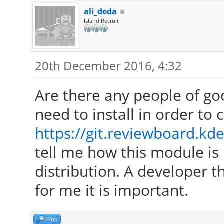
ali_deda
Island Recruit
20th December 2016, 4:32
Are there any people of go
need to install in order to
https://git.reviewboard.kde
tell me how this module is 
distribution. A developer th
for me it is important.
Find