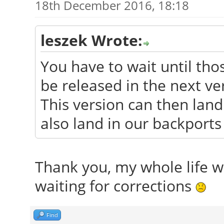
18th December 2016, 18:18
leszek Wrote:
You have to wait until tho
be released in the next ve
This version can then land 
also land in our backports
Thank you, my whole life wa
waiting for corrections
Find