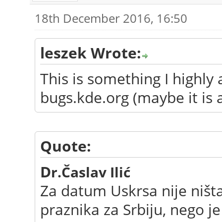
18th December 2016, 16:50
leszek Wrote:
This is something I highly
bugs.kde.org (maybe it is 
Quote:
D
r.Časlav Ilić
Za datum Uskrsa nije ništ
praznika za Srbiju, nego j