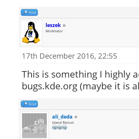
Find
leszek
Moderator
17th December 2016, 22:55
This is something I highly 
bugs.kde.org (maybe it is a
Find
ali_deda
Island Recruit