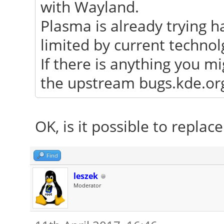
with Wayland.
Plasma is already trying h
limited by current technol
If there is anything you mi
the upstream bugs.kde.org 
OK, is it possible to repla
Find
leszek
Moderator