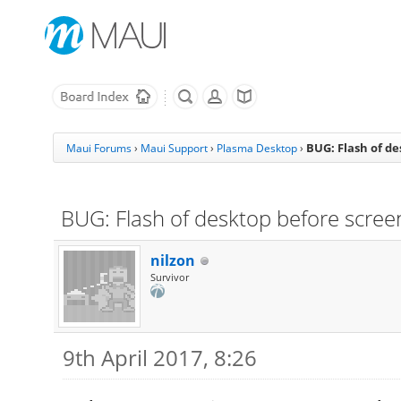
BUG: Flash of d
Maui Forums
›
Maui Support
›
Plasma Desktop
›
BUG: Flash of desktop before scree
nilzon
Survivor
9th April 2017, 8:26