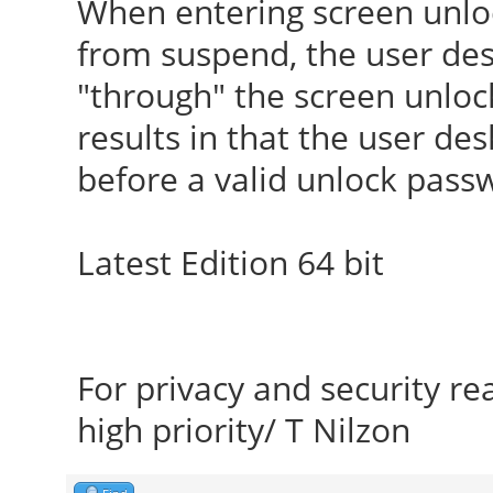
When entering screen unlo
from suspend, the user desk
"through" the screen unlo
results in that the user de
before a valid unlock pass
Latest Edition 64 bit
For privacy and security r
high priority/ T Nilzon