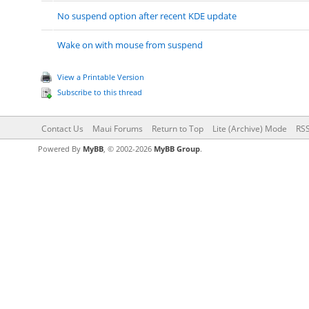
No suspend option after recent KDE update
Wake on with mouse from suspend
View a Printable Version
Subscribe to this thread
Contact Us
Maui Forums
Return to Top
Lite (Archive) Mode
RSS
Powered By
MyBB
, © 2002-2026
MyBB Group
.