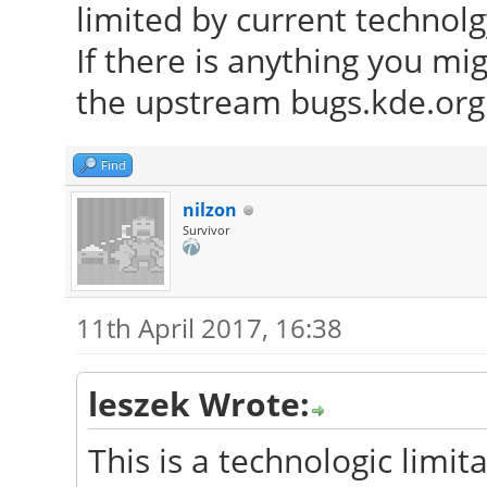
limited by current technolg
If there is anything you mi
the upstream bugs.kde.org 
Find
nilzon
Survivor
11th April 2017, 16:38
leszek Wrote:
This is a technologic limita