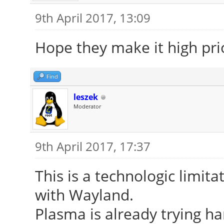
9th April 2017, 13:09
Hope they make it high prio
Find
leszek
Moderator
9th April 2017, 17:37
This is a technologic limitat
with Wayland.
Plasma is already trying ha