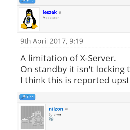
Find
leszek
Moderator
9th April 2017, 9:19
A limitation of X-Server.
On standby it isn't locking
I think this is reported up
Find
nilzon
Survivor