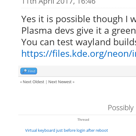
11th April 2017, 16:46
Yes it is possible though I
Plasma devs give it a green 
You can test wayland build
https://files.kde.org/neon
Find
«
Next Oldest
|
Next Newest
»
Possibly
Thread
Virtual keyboard just before login after reboot