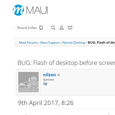
BUG: Flash of d
Maui Forums
›
Maui Support
›
Plasma Desktop
›
BUG: Flash of desktop before scree
nilzon
Survivor
9th April 2017, 8:26