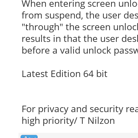
When entering screen unlo
from suspend, the user desk
"through" the screen unlo
results in that the user de
before a valid unlock pass
Latest Edition 64 bit
For privacy and security r
high priority/ T Nilzon