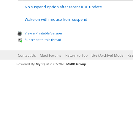
No suspend option after recent KDE update
Wake on with mouse from suspend
View a Printable Version
Subscribe to this thread
Contact Us
Maui Forums
Return to Top
Lite (Archive) Mode
RSS
Powered By
MyBB
, © 2002-2026
MyBB Group
.