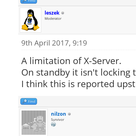
Find
leszek
Moderator
9th April 2017, 9:19
A limitation of X-Server.
On standby it isn't locking
I think this is reported up
Find
nilzon
Survivor