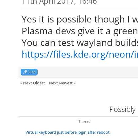
11th April 2017, 16:46
Yes it is possible though I
Plasma devs give it a green 
You can test wayland build
https://files.kde.org/neon
Find
«
Next Oldest
|
Next Newest
»
Possibly
Thread
Virtual keyboard just before login after reboot