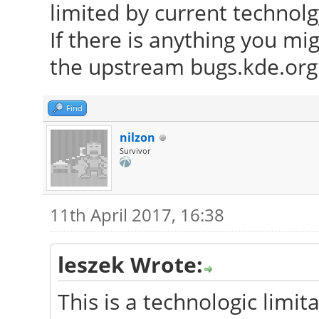
limited by current technolg
If there is anything you mi
the upstream bugs.kde.org 
Find
nilzon
Survivor
11th April 2017, 16:38
leszek Wrote:
This is a technologic limita