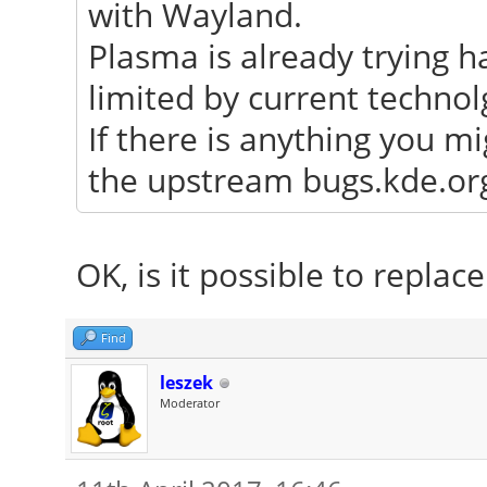
with Wayland.
Plasma is already trying h
limited by current technol
If there is anything you mi
the upstream bugs.kde.org 
OK, is it possible to repla
Find
leszek
Moderator