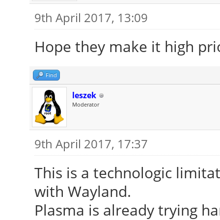
9th April 2017, 13:09
Hope they make it high prio
Find
leszek
Moderator
9th April 2017, 17:37
This is a technologic limitat
with Wayland.
Plasma is already trying ha