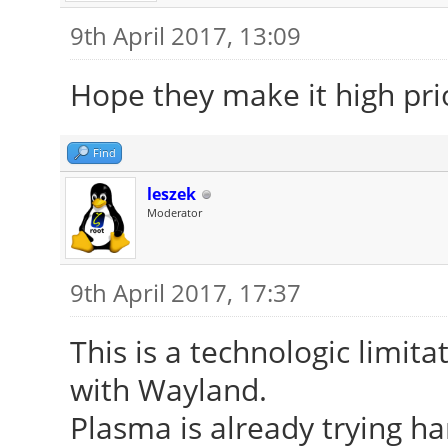
9th April 2017, 13:09
Hope they make it high prio
Find
leszek
Moderator
9th April 2017, 17:37
This is a technologic limitat
with Wayland.
Plasma is already trying ha