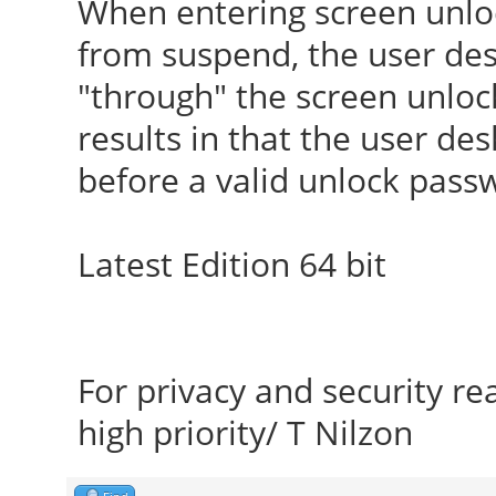
When entering screen unlo
from suspend, the user desk
"through" the screen unlo
results in that the user de
before a valid unlock pass
Latest Edition 64 bit
For privacy and security r
high priority/ T Nilzon