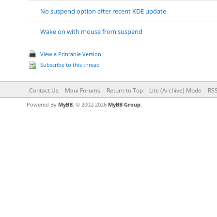
No suspend option after recent KDE update
Wake on with mouse from suspend
View a Printable Version
Subscribe to this thread
Contact Us
Maui Forums
Return to Top
Lite (Archive) Mode
RSS
Powered By
MyBB
, © 2002-2026
MyBB Group
.