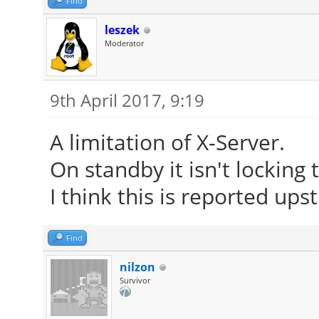
Find
leszek
Moderator
9th April 2017, 9:19
A limitation of X-Server.
On standby it isn't locking
I think this is reported up
Find
nilzon
Survivor