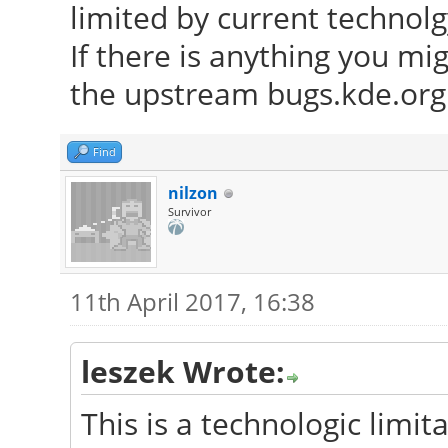
limited by current technolg
If there is anything you mi
the upstream bugs.kde.org 
Find
nilzon
Survivor
11th April 2017, 16:38
leszek Wrote:
This is a technologic limita