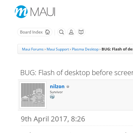
BUG: Flash of d
Maui Forums
›
Maui Support
›
Plasma Desktop
›
BUG: Flash of desktop before scree
nilzon
Survivor
9th April 2017, 8:26