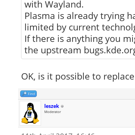
with Wayland.
Plasma is already trying h
limited by current technol
If there is anything you mi
the upstream bugs.kde.org 
OK, is it possible to repla
Find
leszek
Moderator