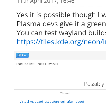
11th April 2017, 16:46
Yes it is possible though I
Plasma devs give it a green 
You can test wayland build
https://files.kde.org/neon
Find
«
Next Oldest
|
Next Newest
»
Possibly
Thread
Virtual keyboard just before login after reboot