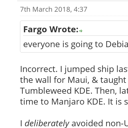
7th March 2018, 4:37
Fargo Wrote:
everyone is going to Deb
Incorrect. I jumped ship las
the wall for Maui, & taugh
Tumbleweed KDE. Then, late 
time to Manjaro KDE. It is
I
deliberately
avoided non-Ub