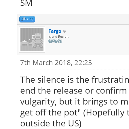
SM
Find
Fargo
Island Recruit
7th March 2018, 22:25
The silence is the frustratin
end the release or confirm 
vulgarity, but it brings to 
get off the pot" (Hopefully 
outside the US)