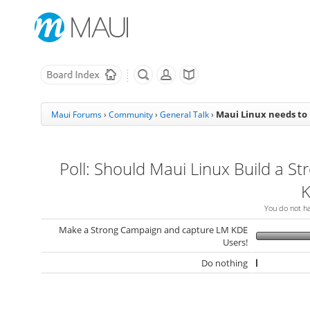
Maui Linux needs to
Maui Forums
›
Community
›
General Talk
›
Poll: Should Maui Linux Build a St
K
You do not hav
Make a Strong Campaign and capture LM KDE
Users!
Do nothing