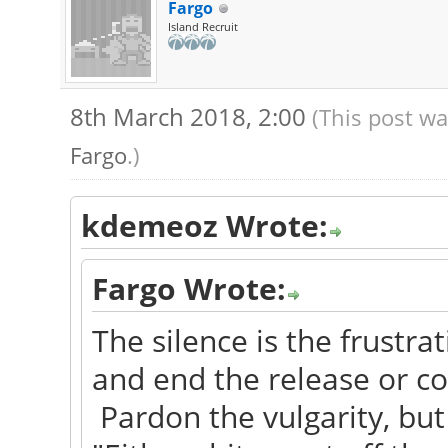
Fargo
Island Recruit
8th March 2018, 2:00
(This post wa
Fargo
.)
kdemeoz Wrote:
Fargo Wrote:
The silence is the frustrat
and end the release or con
Pardon the vulgarity, but