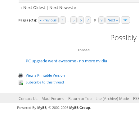
«
Next Oldest
|
Next Newest
»
Pages ({1}):
« Previous
1
…
5
6
7
8
9
Next »
Possibly
Thread
PC upgrade went awesome - no more nvidia
View a Printable Version
Subscribe to this thread
Contact Us
Maui Forums
Return to Top
Lite (Archive) Mode
RSS
Powered By
MyBB
, © 2002-2026
MyBB Group
.