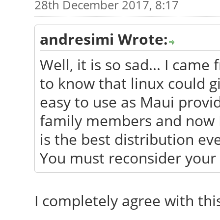
28th December 2017, 8:17
andresimi Wrote:
Well, it is so sad... I ca
to know that linux could g
easy to use as Maui provide
family members and now I h
is the best distribution ev
You must reconsider your 
I completely agree with this