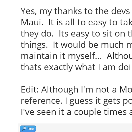
Yes, my thanks to the devs
Maui. It is all to easy to t
they do. Its easy to sit on
things. It would be much m
maintain it myself... Althou
thats exactly what I am doi
Edit: Although I'm not a M
reference. I guess it gets 
I've seen it a couple times 
Find