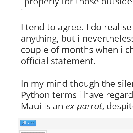
properly for those outside
I tend to agree. I do realis
anything, but i nevertheles
couple of months when i che
official statement.
In my mind though the silen
Python terms i have regard
Maui is an
ex-parrot
, despit
Find