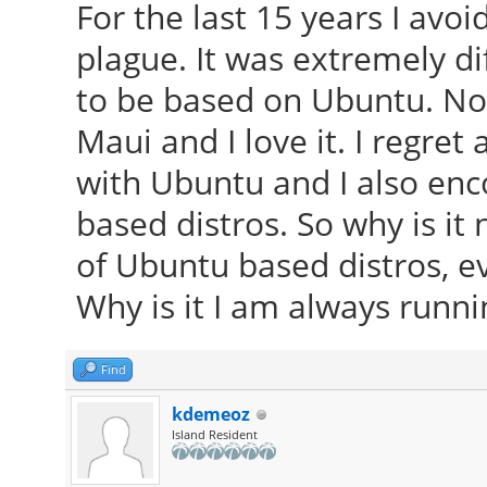
For the last 15 years I avo
plague. It was extremely d
to be based on Ubuntu. Now
Maui and I love it. I regret 
with Ubuntu and I also en
based distros. So why is it 
of Ubuntu based distros, e
Why is it I am always runni
Find
kdemeoz
Island Resident