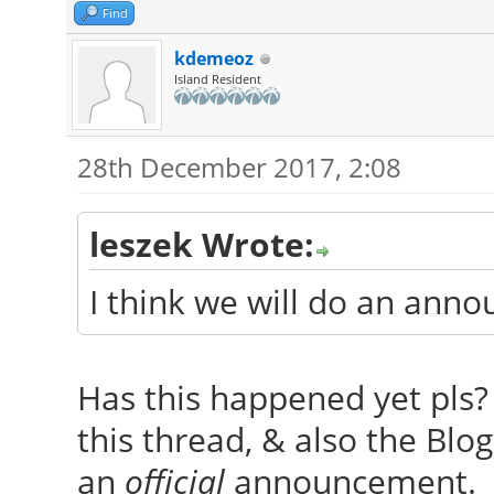
Find
kdemeoz
Island Resident
28th December 2017, 2:08
leszek Wrote:
I think we will do an ann
Has this happened yet pls? 
this thread, & also the Blog,
an
official
announcement.