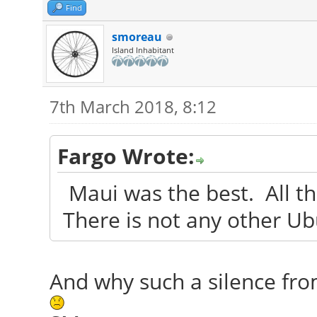
Find
smoreau
Island Inhabitant
7th March 2018, 8:12
Fargo Wrote:
Maui was the best. All tha
There is not any other U
And why such a silence fr