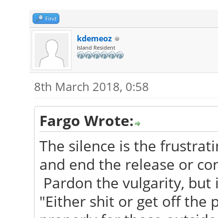
Find
kdemeoz
Island Resident
8th March 2018, 0:58
Fargo Wrote:
The silence is the frustrati
and end the release or conf
Pardon the vulgarity, but 
"Either shit or get off the