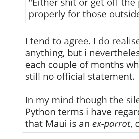
"Either shit or get off th
properly for those outsid
I tend to agree. I do reali
anything, but i neverthele
each couple of months whe
still no official statement.
In my mind though the sile
Python terms i have regar
that Maui is an
ex-parrot
, 