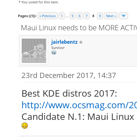
* You voted for this item.
Pages ({1}):
« Previous
1
…
5
6
7
8
9
Next »
Maui Linux needs to be MORE ACTIV
jairlebentz
Survivor
23rd December 2017, 14:37
Best KDE distros 2017:
http://www.ocsmag.com/201
Candidate N.1: Maui Linux 