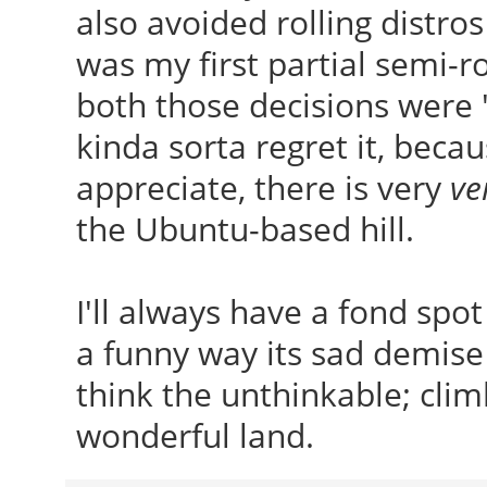
also avoided rolling distro
was my first partial semi-rol
both those decisions were 
kinda sorta regret it, beca
appreciate, there is very
ve
the Ubuntu-based hill.
I'll always have a fond spo
a funny way its sad demise 
think the unthinkable; clim
wonderful land.