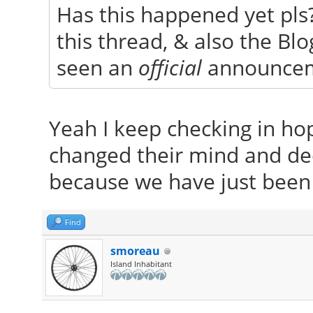
Has this happened yet pls?
this thread, & also the Blog
seen an
official
announce
Yeah I keep checking in ho
changed their mind and de
because we have just bee
Find
smoreau
Island Inhabitant