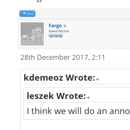
Find
Fargo
Island Recruit
28th December 2017, 2:11
kdemeoz Wrote:
leszek Wrote:
I think we will do an an