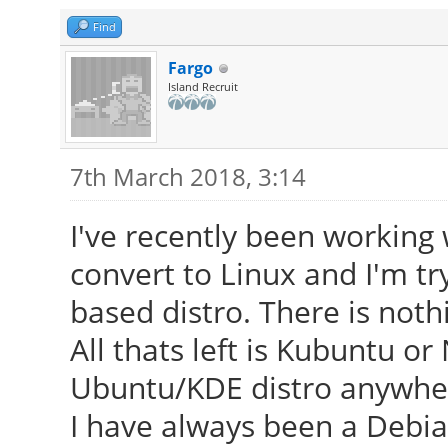
Find
Fargo
Island Recruit
7th March 2018, 3:14
I've recently been workin
convert to Linux and I'm t
based distro. There is noth
All thats left is Kubuntu o
Ubuntu/KDE distro anywhere
I have always been a Debian