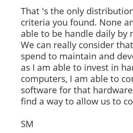
That 's the only distribut
criteria you found. None 
able to be handle daily by
We can really consider that 
spend to maintain and deve
as I am able to invest in h
computers, I am able to cont
software for that hardware.
find a way to allow us to co
SM