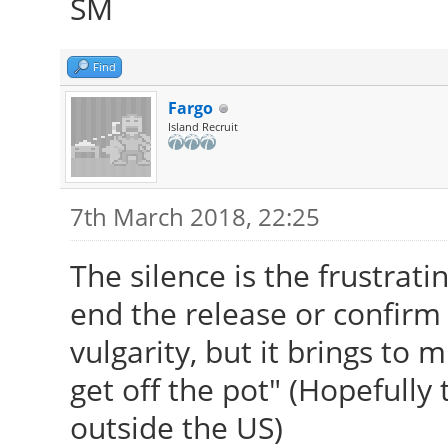
SM
Find
Fargo
Island Recruit
7th March 2018, 22:25
The silence is the frustratin
end the release or confirm 
vulgarity, but it brings to 
get off the pot" (Hopefully 
outside the US)