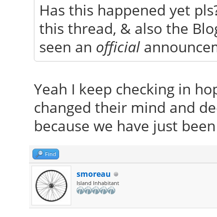
Has this happened yet pls?
this thread, & also the Blog
seen an
official
announce
Yeah I keep checking in ho
changed their mind and de
because we have just bee
Find
smoreau
Island Inhabitant