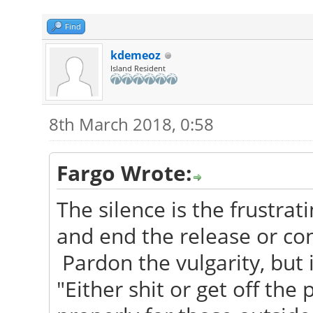
Find
kdemeoz
Island Resident
8th March 2018, 0:58
Fargo Wrote:
The silence is the frustrati
and end the release or conf
Pardon the vulgarity, but 
"Either shit or get off the