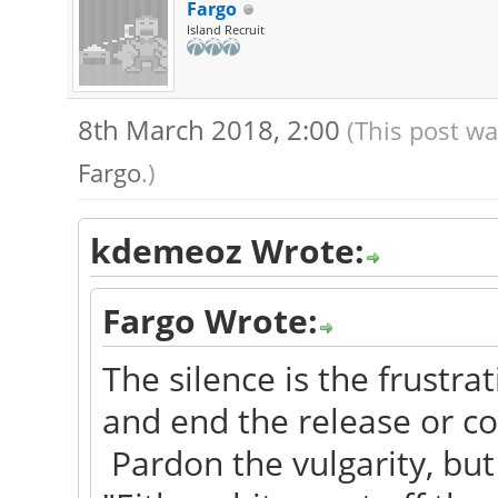
Fargo
Island Recruit
8th March 2018, 2:00
(This post wa
Fargo
.)
kdemeoz Wrote:
Fargo Wrote:
The silence is the frustrat
and end the release or con
Pardon the vulgarity, but