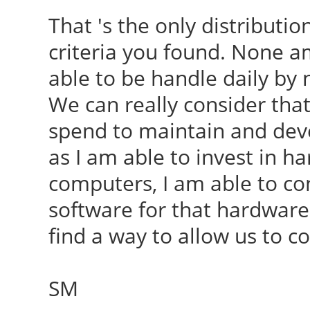
That 's the only distribut
criteria you found. None 
able to be handle daily by
We can really consider that 
spend to maintain and deve
as I am able to invest in h
computers, I am able to cont
software for that hardware.
find a way to allow us to co
SM