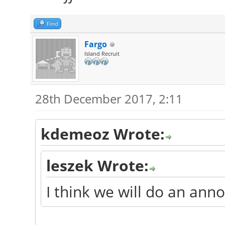
Find
Fargo
Island Recruit
28th December 2017, 2:11
kdemeoz Wrote:
leszek Wrote:
I think we will do an an