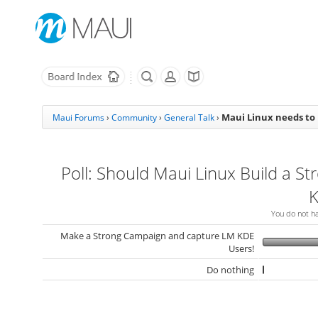
Maui Linux needs to
Maui Forums
›
Community
›
General Talk
›
Poll: Should Maui Linux Build a St
K
You do not hav
Make a Strong Campaign and capture LM KDE
Users!
Do nothing