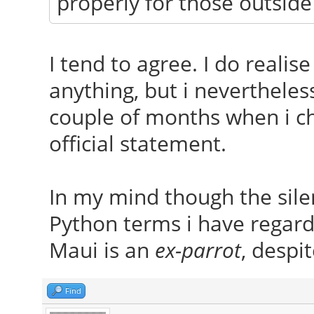
properly for those outside
I tend to agree. I do realis
anything, but i nevertheles
couple of months when i che
official statement.
In my mind though the silen
Python terms i have regard
Maui is an
ex-parrot
, despit
Find