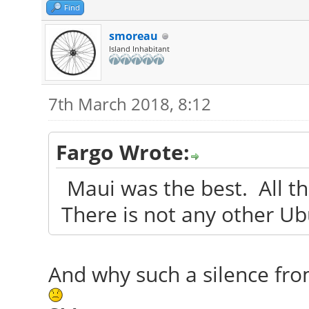
Find
smoreau
Island Inhabitant
7th March 2018, 8:12
Fargo Wrote:
Maui was the best. All tha
There is not any other U
And why such a silence fr