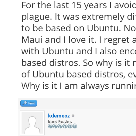
For the last 15 years I avo
plague. It was extremely d
to be based on Ubuntu. Now
Maui and I love it. I regret 
with Ubuntu and I also en
based distros. So why is it 
of Ubuntu based distros, e
Why is it I am always runni
Find
kdemeoz
Island Resident