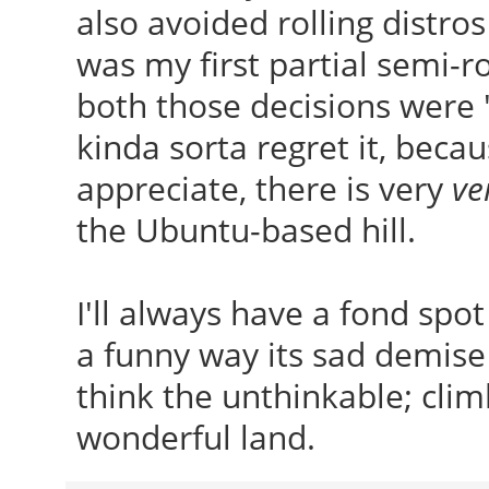
also avoided rolling distro
was my first partial semi-rol
both those decisions were 
kinda sorta regret it, beca
appreciate, there is very
ve
the Ubuntu-based hill.
I'll always have a fond spo
a funny way its sad demise 
think the unthinkable; clim
wonderful land.