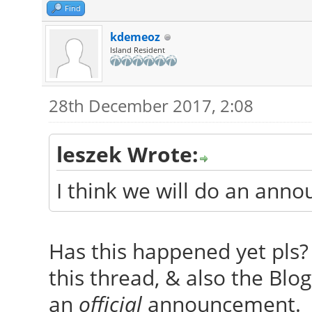
Find
kdemeoz
Island Resident
28th December 2017, 2:08
leszek Wrote:
I think we will do an ann
Has this happened yet pls? 
this thread, & also the Blog,
an
official
announcement.