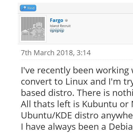
Find
Fargo
Island Recruit
7th March 2018, 3:14
I've recently been workin
convert to Linux and I'm t
based distro. There is noth
All thats left is Kubuntu o
Ubuntu/KDE distro anywhere
I have always been a Debian