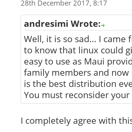
28th December 2017, 8:17
andresimi Wrote:
Well, it is so sad... I ca
to know that linux could g
easy to use as Maui provide
family members and now I h
is the best distribution ev
You must reconsider your 
I completely agree with this