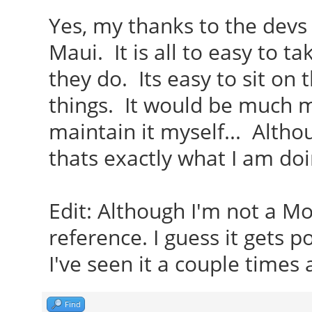
Yes, my thanks to the devs
Maui. It is all to easy to t
they do. Its easy to sit on
things. It would be much m
maintain it myself... Althou
thats exactly what I am doi
Edit: Although I'm not a M
reference. I guess it gets 
I've seen it a couple times 
Find