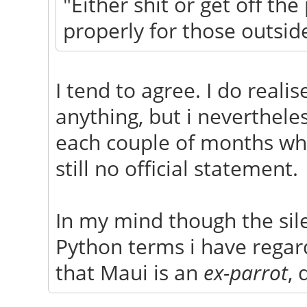
"Either shit or get off th
properly for those outsid
I tend to agree. I do reali
anything, but i neverthele
each couple of months whe
still no official statement.
In my mind though the sile
Python terms i have regar
that Maui is an
ex-parrot
, 