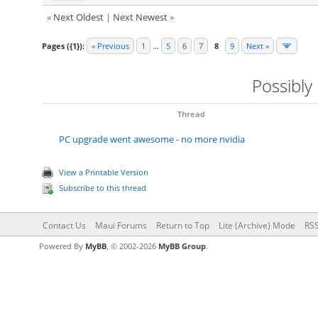
«
Next Oldest
|
Next Newest
»
Pages ({1}):
« Previous
1
…
5
6
7
8
9
Next »
Possibly
Thread
PC upgrade went awesome - no more nvidia
View a Printable Version
Subscribe to this thread
Contact Us
Maui Forums
Return to Top
Lite (Archive) Mode
RSS
Powered By
MyBB
, © 2002-2026
MyBB Group
.