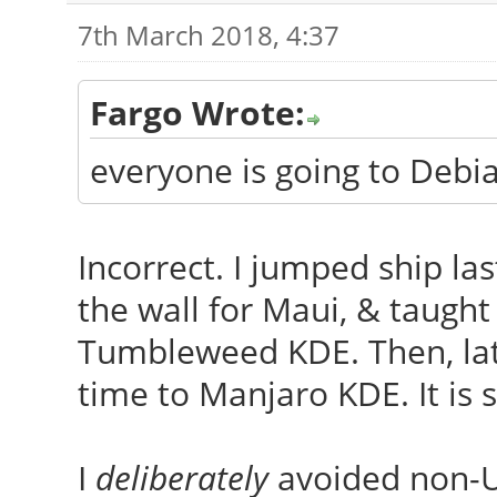
7th March 2018, 4:37
Fargo Wrote:
everyone is going to Deb
Incorrect. I jumped ship las
the wall for Maui, & taugh
Tumbleweed KDE. Then, late 
time to Manjaro KDE. It is
I
deliberately
avoided non-Ub