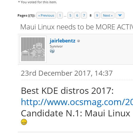
* You voted for this item.
Pages ({1}):
« Previous
1
…
5
6
7
8
9
Next »
Maui Linux needs to be MORE ACTIV
jairlebentz
Survivor
23rd December 2017, 14:37
Best KDE distros 2017:
http://www.ocsmag.com/201
Candidate N.1: Maui Linux 