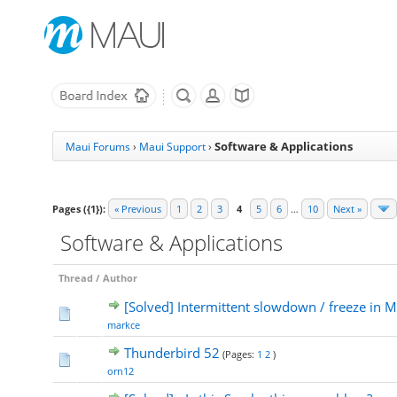
Software & Applications
Maui Forums
›
Maui Support
›
Pages ({1}):
« Previous
1
2
3
4
5
6
…
10
Next »
Software & Applications
Thread
/
Author
[Solved] Intermittent slowdown / freeze in M
markce
Thunderbird 52
(Pages:
1
2
)
orn12