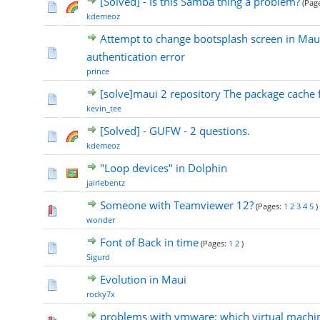
[Solved] - Is this Samba thing a problem?
(Pag
kdemeoz
Attempt to change bootsplash screen in Mau
authentication error
prince
[solve]maui 2 repository The package cache f
kevin_tee
[Solved] - GUFW - 2 questions.
kdemeoz
"Loop devices" in Dolphin
jairlebentz
Someone with Teamviewer 12?
(Pages:
1
2
3
4
5
)
wonder
Font of Back in time
(Pages:
1
2
)
Sigurd
Evolution in Maui
rocky7x
problems with vmware: which virtual machin