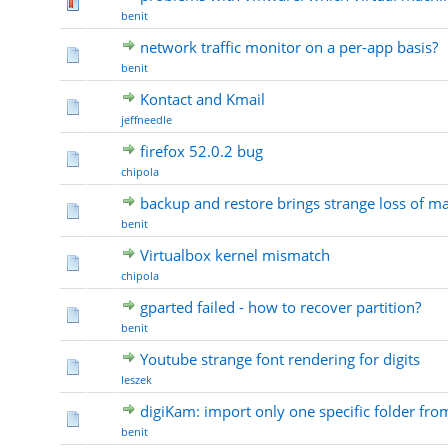
benit
network traffic monitor on a per-app basis?
benit
Kontact and Kmail
jeffneedle
firefox 52.0.2 bug
chipola
backup and restore brings strange loss of m
benit
Virtualbox kernel mismatch
chipola
gparted failed - how to recover partition?
benit
Youtube strange font rendering for digits
leszek
digiKam: import only one specific folder fr
benit