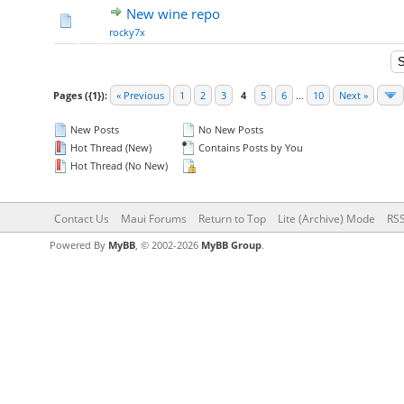
New wine repo
rocky7x
Pages ({1}):
« Previous
1
2
3
4
5
6
…
10
Next »
New Posts
No New Posts
Hot Thread (New)
Contains Posts by You
Hot Thread (No New)
Contact Us
Maui Forums
Return to Top
Lite (Archive) Mode
RSS
Powered By
MyBB
, © 2002-2026
MyBB Group
.