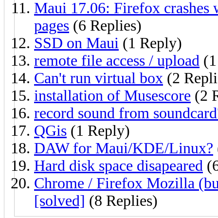
Maui 17.06: Firefox crashes w
pages
(6 Replies)
SSD on Maui
(1 Reply)
remote file access / upload
(1
Can't run virtual box
(2 Repli
installation of Musescore
(2 R
record sound from soundcard
QGis
(1 Reply)
DAW for Maui/KDE/Linux?
Hard disk space disapeared
(6
Chrome / Firefox Mozilla (b
[solved]
(8 Replies)