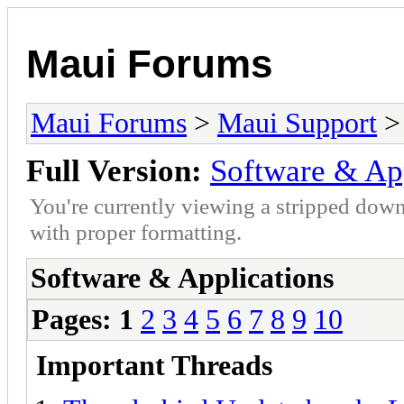
Maui Forums
Maui Forums
>
Maui Support
> 
Full Version:
Software & Ap
You're currently viewing a stripped down
with proper formatting.
Software & Applications
Pages:
1
2
3
4
5
6
7
8
9
10
Important Threads