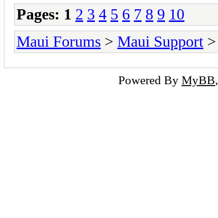
Pages:
1
2
3
4
5
6
7
8
9
10
Maui Forums
>
Maui Support
> 
Powered By
MyBB