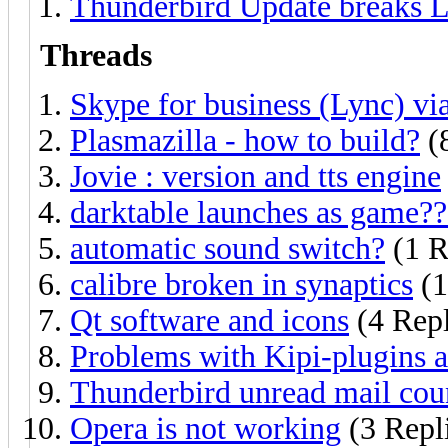
Thunderbird Update breaks L
Threads
Skype for business (Lync) vi
Plasmazilla - how to build?
(8
Jovie : version and tts engine
darktable launches as game??
automatic sound switch?
(1 R
calibre broken in synaptics
(1
Qt software and icons
(4 Repl
Problems with Kipi-plugins
Thunderbird unread mail coun
Opera is not working
(3 Repl