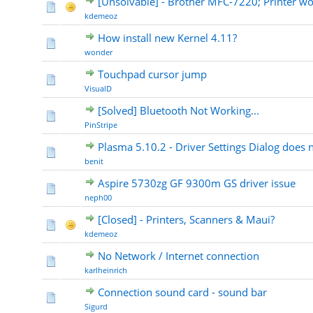
[Unsolvable] - Brother MFC-7220; Printer wo
kdemeoz
How install new Kernel 4.11?
wonder
Touchpad cursor jump
VisualD
[Solved] Bluetooth Not Working...
PinStripe
Plasma 5.10.2 - Driver Settings Dialog does 
benit
Aspire 5730zg GF 9300m GS driver issue
neph00
[Closed] - Printers, Scanners & Maui?
kdemeoz
No Network / Internet connection
karlheinrich
Connection sound card - sound bar
Sigurd