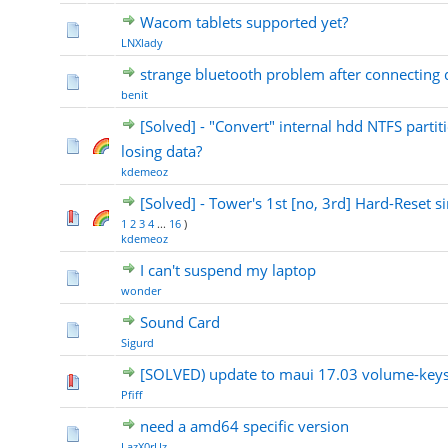
Wacom tablets supported yet?
LNXlady
strange bluetooth problem after connecting 
benit
[Solved] - "Convert" internal hdd NTFS partit
losing data?
kdemeoz
[Solved] - Tower's 1st [no, 3rd] Hard-Reset si
1
2
3
4
...
16
)
kdemeoz
I can't suspend my laptop
wonder
Sound Card
Sigurd
[SOLVED) update to maui 17.03 volume-keys
Pfiff
need a amd64 specific version
LazX0rUz