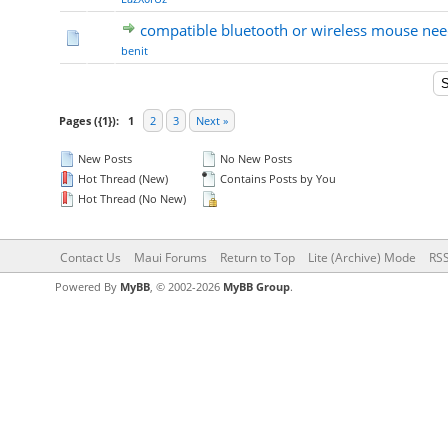
compatible bluetooth or wireless mouse ne
benit
Pages ({1}):
1
2
3
Next »
New Posts
No New Posts
Hot Thread (New)
Contains Posts by You
Hot Thread (No New)
Contact Us
Maui Forums
Return to Top
Lite (Archive) Mode
RSS
Powered By
MyBB
, © 2002-2026
MyBB Group
.