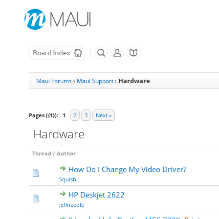
Hardware
Maui Forums
›
Maui Support
›
Pages ({1}):
1
2
3
Next »
Hardware
Thread
/
Author
How Do I Change My Video Driver?
Squish
HP Deskjet 2622
jeffneedle