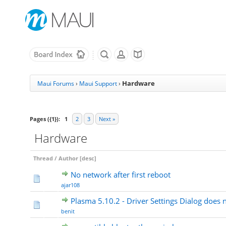
Hardware
Maui Forums
›
Maui Support
›
Pages ({1}):
1
2
3
Next »
Hardware
Thread
/
Author
[
desc
]
No network after first reboot
ajar108
Plasma 5.10.2 - Driver Settings Dialog does 
benit