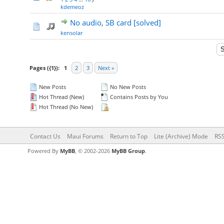
kdemeoz
No audio, SB card [solved]
kensolar
Pages ({1}):
1
2
3
Next »
New Posts
No New Posts
Hot Thread (New)
Contains Posts by You
Hot Thread (No New)
Contact Us
Maui Forums
Return to Top
Lite (Archive) Mode
RSS
Powered By
MyBB
, © 2002-2026
MyBB Group
.