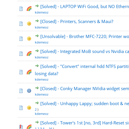
[Solved] - LAPTOP WiFi Good, but NO Ethern
kdemeoz
[Closed] - Printers, Scanners & Maui?
kdemeoz
[Unsolvable] - Brother MFC-7220; Printer wo
kdemeoz
[Solved] - Integrated MoB sound vs Nvidia c
kdemeoz
[Solved] - "Convert" internal hdd NTFS partit
losing data?
kdemeoz
[Closed] - Conky Manager NVidia widget sem
kdemeoz
[Solved] - Unhappy Lappy; sudden boot & n
2
)
kdemeoz
[Solved] - Tower's 1st [no, 3rd] Hard-Reset si
1
2
3
4
...
16
)