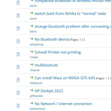
compatible bluetooth or wireless mouse ne
benit
switch back from NVidia to "normal" state
benit
strange bluetooth problem after connecting 
benit
No bluetooth device
(Pages:
1
2
)
bettyboop
Solved! Printer not printing
Chelle
multibootusb
chipola
Can install Maui on NVIDA GTX 645
(Pages:
1
2
)
fredhoud
HP Deskjet 2622
jeffneedle
No Network / Internet connection
karlheinrich